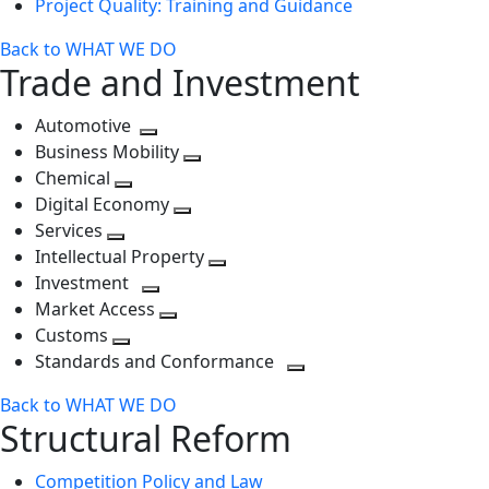
Project Quality: Training and Guidance
Back to WHAT WE DO
Trade and Investment
Automotive
Toggle
Business Mobility
next
Toggle
Chemical
Toggle
level
next
Digital Economy
next
Toggle
level
Services
Toggle
level
next
Intellectual Property
next
level
Toggle
Investment
level
Toggle
next
Market Access
next
Toggle
level
Customs
Toggle
level
next
Standards and Conformance
next
level
Toggle
Back to WHAT WE DO
level
next
Structural Reform
level
Competition Policy and Law