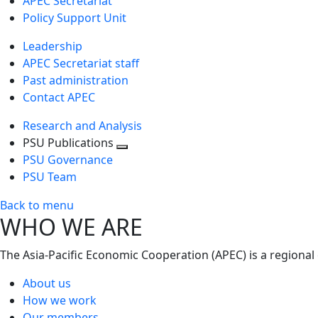
APEC Secretariat
Policy Support Unit
Leadership
APEC Secretariat staff
Past administration
Contact APEC
Research and Analysis
PSU Publications
Toggle
PSU Governance
next
PSU Team
level
Back to menu
WHO WE ARE
The Asia-Pacific Economic Cooperation (APEC) is a regional
About us
How we work
Our members