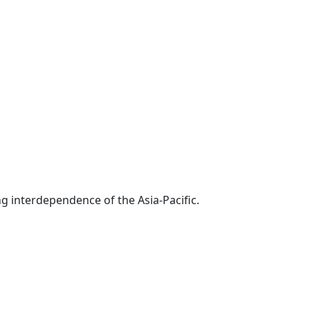
g interdependence of the Asia-Pacific.