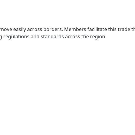
move easily across borders. Members facilitate this trade
g regulations and standards across the region.