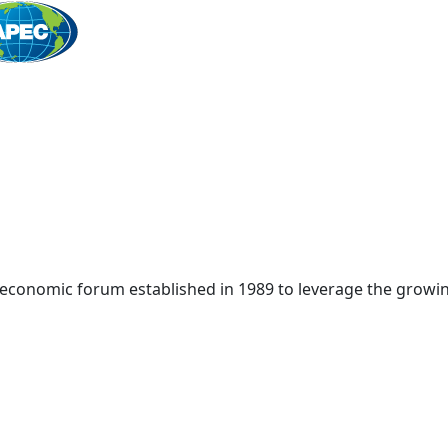
Home
 economic forum established in 1989 to leverage the growin