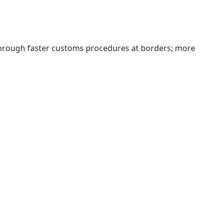
 through faster customs procedures at borders; more