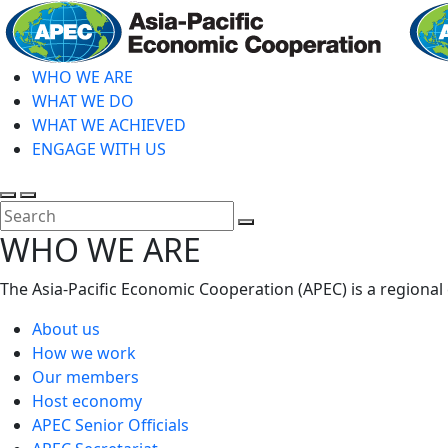
Skip
to
main
WHO WE ARE
content
WHAT WE DO
WHAT WE ACHIEVED
ENGAGE WITH US
Toggle
Toggle
search
mobile
Close
WHO WE ARE
menu
Search
The Asia-Pacific Economic Cooperation (APEC) is a regional
About us
How we work
Our members
Host economy
APEC Senior Officials