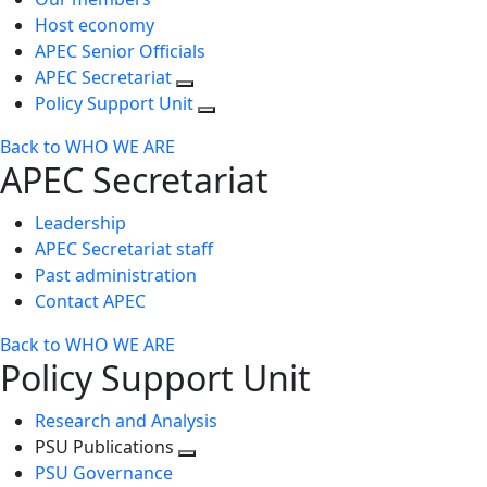
Host economy
APEC Senior Officials
APEC Secretariat
Policy Support Unit
Back to WHO WE ARE
APEC Secretariat
Leadership
APEC Secretariat staff
Past administration
Contact APEC
Back to WHO WE ARE
Policy Support Unit
Research and Analysis
PSU Publications
Toggle
PSU Governance