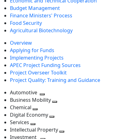
Economic and Technical Cooperation
Budget Management
Finance Ministers' Process
Food Security
Agricultural Biotechnology
Overview
Applying for Funds
Implementing Projects
APEC Project Funding Sources
Project Overseer Toolkit
Project Quality: Training and Guidance
Automotive
Toggle
Business Mobility
next
Toggle
Chemical
Toggle
level
next
Digital Economy
next
Toggle
level
Services
Toggle
level
next
Intellectual Property
next
level
Toggle
Investment