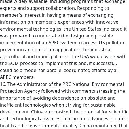
made widely available, including programs that exchange
experts and support collaboration. Responding to
member's interest in having a means of exchanging
information on member's experiences with innovative
environmental technologies, the United States indicated it
was prepared to undertake the design and possible
implementation of an APEC system to access US pollution
prevention and pollution applications for industrial,
agricultural and municipal uses. The USA would work with
the SOM process to implement this and, if successful,
could be a model for parallel coordinated efforts by all
APEC members.
16. The Administrator of the PRC National Environmental
Protection Agency followed with comments stressing the
importance of avoiding dependence on obsolete and
inefficient technologies when striving for sustainable
development. China emphasized the potential for scientific
and technological advances to promote advances in public
health and in environmental quality. China maintained that