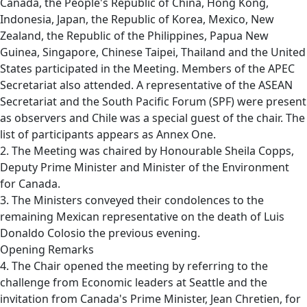
Canada, the People's Republic of China, Hong Kong,
Indonesia, Japan, the Republic of Korea, Mexico, New
Zealand, the Republic of the Philippines, Papua New
Guinea, Singapore, Chinese Taipei, Thailand and the United
States participated in the Meeting. Members of the APEC
Secretariat also attended. A representative of the ASEAN
Secretariat and the South Pacific Forum (SPF) were present
as observers and Chile was a special guest of the chair. The
list of participants appears as Annex One.
2. The Meeting was chaired by Honourable Sheila Copps,
Deputy Prime Minister and Minister of the Environment
for Canada.
3. The Ministers conveyed their condolences to the
remaining Mexican representative on the death of Luis
Donaldo Colosio the previous evening.
Opening Remarks
4. The Chair opened the meeting by referring to the
challenge from Economic leaders at Seattle and the
invitation from Canada's Prime Minister, Jean Chretien, for