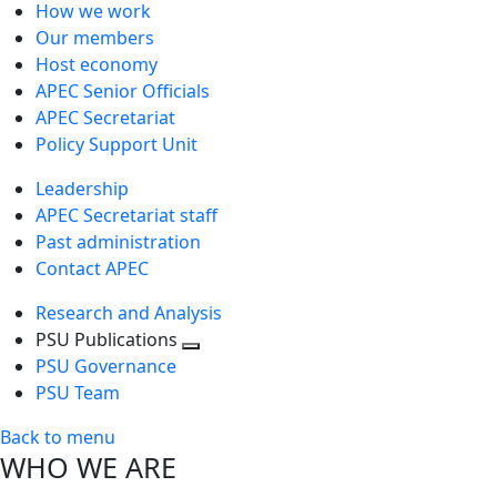
How we work
Our members
Host economy
APEC Senior Officials
APEC Secretariat
Policy Support Unit
Leadership
APEC Secretariat staff
Past administration
Contact APEC
Research and Analysis
PSU Publications
Toggle
PSU Governance
next
PSU Team
level
Back to menu
WHO WE ARE