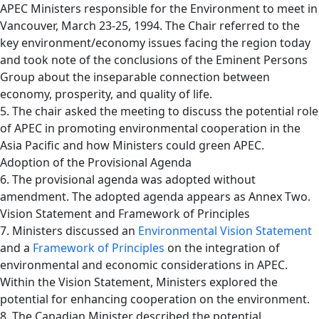
APEC Ministers responsible for the Environment to meet in
Vancouver, March 23-25, 1994. The Chair referred to the
key environment/economy issues facing the region today
and took note of the conclusions of the Eminent Persons
Group about the inseparable connection between
economy, prosperity, and quality of life.
5. The chair asked the meeting to discuss the potential role
of APEC in promoting environmental cooperation in the
Asia Pacific and how Ministers could green APEC.
Adoption of the Provisional Agenda
6. The provisional agenda was adopted without
amendment. The adopted agenda appears as Annex Two.
Vision Statement and Framework of Principles
7. Ministers discussed an
Environmental Vision Statement
and a
Framework of Principles
on the integration of
environmental and economic considerations in APEC.
Within the Vision Statement, Ministers explored the
potential for enhancing cooperation on the environment.
8. The Canadian Minister described the potential