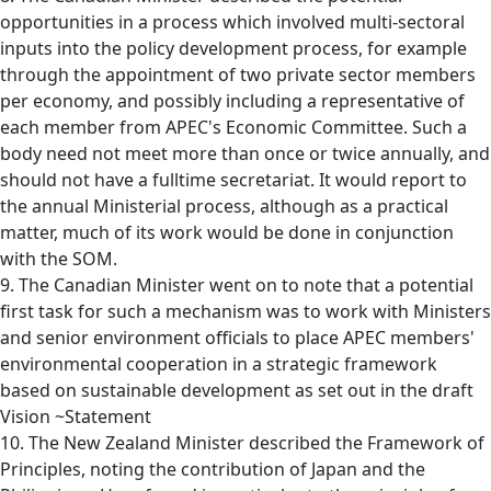
opportunities in a process which involved multi-sectoral
inputs into the policy development process, for example
through the appointment of two private sector members
per economy, and possibly including a representative of
each member from APEC's Economic Committee. Such a
body need not meet more than once or twice annually, and
should not have a fulltime secretariat. It would report to
the annual Ministerial process, although as a practical
matter, much of its work would be done in conjunction
with the SOM.
9. The Canadian Minister went on to note that a potential
first task for such a mechanism was to work with Ministers
and senior environment officials to place APEC members'
environmental cooperation in a strategic framework
based on sustainable development as set out in the draft
Vision ~Statement
10. The New Zealand Minister described the Framework of
Principles, noting the contribution of Japan and the