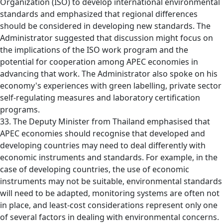
Organization (ISO) to develop international environmental
standards and emphasized that regional differences
should be considered in developing new standards. The
Administrator suggested that discussion might focus on
the implications of the ISO work program and the
potential for cooperation among APEC economies in
advancing that work. The Administrator also spoke on his
economy's experiences with green labelling, private sector
self-regulating measures and laboratory certification
programs.
33. The Deputy Minister from Thailand emphasised that
APEC economies should recognise that developed and
developing countries may need to deal differently with
economic instruments and standards. For example, in the
case of developing countries, the use of economic
instruments may not be suitable, environmental standards
will need to be adapted, monitoring systems are often not
in place, and least-cost considerations represent only one
of several factors in dealing with environmental concerns.