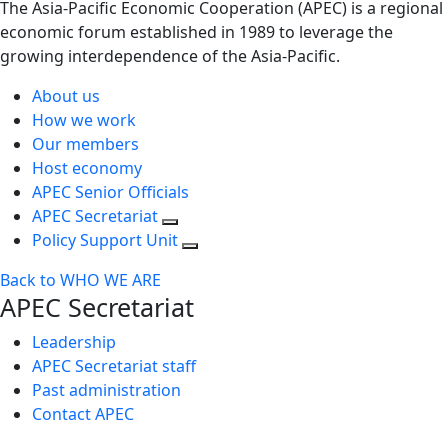
The Asia-Pacific Economic Cooperation (APEC) is a regional
economic forum established in 1989 to leverage the
growing interdependence of the Asia-Pacific.
About us
How we work
Our members
Host economy
APEC Senior Officials
APEC Secretariat
Policy Support Unit
Back to WHO WE ARE
APEC Secretariat
Leadership
APEC Secretariat staff
Past administration
Contact APEC