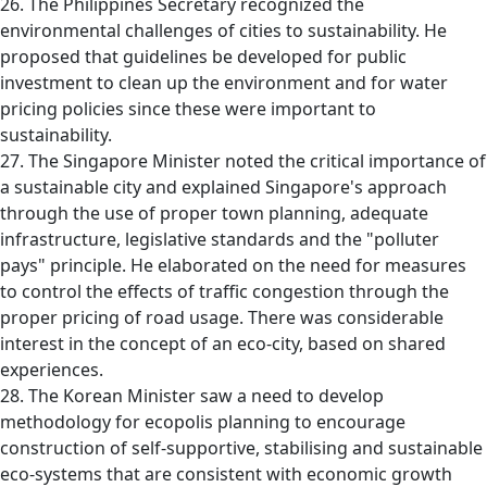
26. The Philippines Secretary recognized the
environmental challenges of cities to sustainability. He
proposed that guidelines be developed for public
investment to clean up the environment and for water
pricing policies since these were important to
sustainability.
27. The Singapore Minister noted the critical importance of
a sustainable city and explained Singapore's approach
through the use of proper town planning, adequate
infrastructure, legislative standards and the "polluter
pays" principle. He elaborated on the need for measures
to control the effects of traffic congestion through the
proper pricing of road usage. There was considerable
interest in the concept of an eco-city, based on shared
experiences.
28. The Korean Minister saw a need to develop
methodology for ecopolis planning to encourage
construction of self-supportive, stabilising and sustainable
eco-systems that are consistent with economic growth