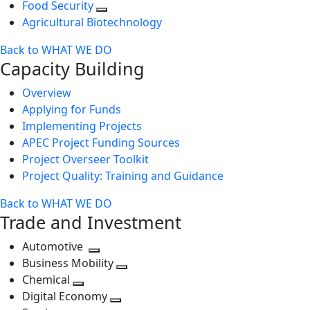
Food Security
Agricultural Biotechnology
Back to WHAT WE DO
Capacity Building
Overview
Applying for Funds
Implementing Projects
APEC Project Funding Sources
Project Overseer Toolkit
Project Quality: Training and Guidance
Back to WHAT WE DO
Trade and Investment
Automotive
Toggle
Business Mobility
next
Toggle
Chemical
Toggle
level
next
Digital Economy
next
Toggle
level