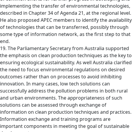
implementing the transfer of environmental technologies,
described in Chapter 34 of Agenda 21, at the regional level.
He also proposed APEC members to identify the availability
of technologies that can be transferred, possibly through
some type of information network, as the first step to that
end.
19. The Parliamentary Secretary from Australia supported
the emphasis on clean production techniques as the key to
ensuring ecological sustainability. As well Australia clarified
the need to focus environmental regulations on desired
outcomes rather than on processes to avoid inhibiting
innovation. In many cases, low tech solutions can
successfully address the pollution problems in both rural
and urban environments. The appropriateness of such
solutions can be assessed through exchange of
information on clean production techniques and practices.
Information exchange and training programs are
important components in meeting the goal of sustainable