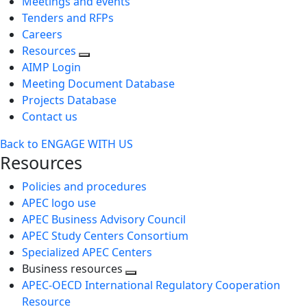
Meetings and events
Tenders and RFPs
Careers
Resources
AIMP Login
Meeting Document Database
Projects Database
Contact us
Back to ENGAGE WITH US
Resources
Policies and procedures
APEC logo use
APEC Business Advisory Council
APEC Study Centers Consortium
Specialized APEC Centers
Business resources
Toggle
APEC-OECD International Regulatory Cooperation
next
Resource