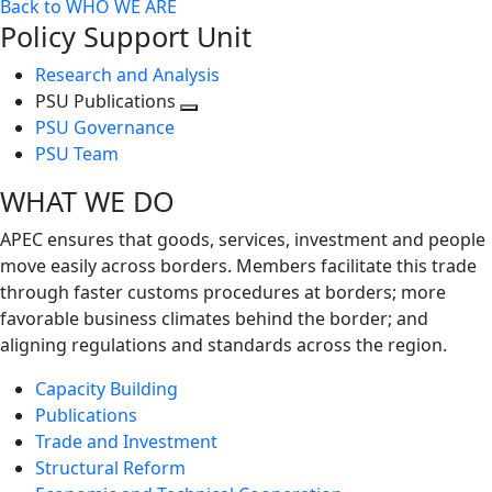
Back to WHO WE ARE
Policy Support Unit
Research and Analysis
PSU Publications
Toggle
PSU Governance
next
PSU Team
level
WHAT WE DO
APEC ensures that goods, services, investment and people
move easily across borders. Members facilitate this trade
through faster customs procedures at borders; more
favorable business climates behind the border; and
aligning regulations and standards across the region.
Capacity Building
Publications
Trade and Investment
Structural Reform