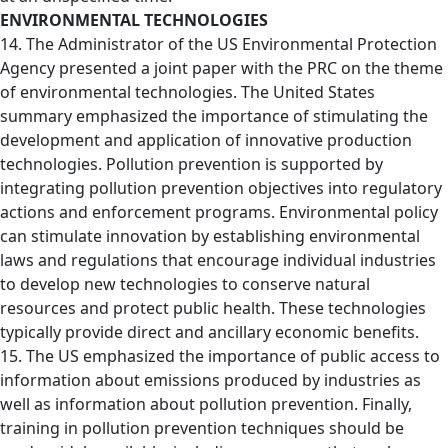
ENVIRONMENTAL TECHNOLOGIES
14. The Administrator of the US Environmental Protection
Agency presented a joint paper with the PRC on the theme
of environmental technologies. The United States
summary emphasized the importance of stimulating the
development and application of innovative production
technologies. Pollution prevention is supported by
integrating pollution prevention objectives into regulatory
actions and enforcement programs. Environmental policy
can stimulate innovation by establishing environmental
laws and regulations that encourage individual industries
to develop new technologies to conserve natural
resources and protect public health. These technologies
typically provide direct and ancillary economic benefits.
15. The US emphasized the importance of public access to
information about emissions produced by industries as
well as information about pollution prevention. Finally,
training in pollution prevention techniques should be