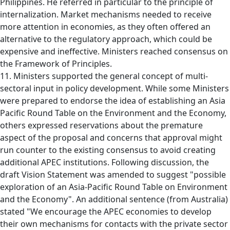
Philippines. He referred in particular to the principle of
internalization. Market mechanisms needed to receive
more attention in economies, as they often offered an
alternative to the regulatory approach, which could be
expensive and ineffective. Ministers reached consensus on
the Framework of Principles.
11. Ministers supported the general concept of multi-
sectoral input in policy development. While some Ministers
were prepared to endorse the idea of establishing an Asia
Pacific Round Table on the Environment and the Economy,
others expressed reservations about the premature
aspect of the proposal and concerns that approval might
run counter to the existing consensus to avoid creating
additional APEC institutions. Following discussion, the
draft Vision Statement was amended to suggest "possible
exploration of an Asia-Pacific Round Table on Environment
and the Economy". An additional sentence (from Australia)
stated "We encourage the APEC economies to develop
their own mechanisms for contacts with the private sector