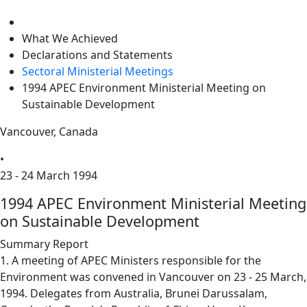
level
What We Achieved
Declarations and Statements
Sectoral Ministerial Meetings
1994 APEC Environment Ministerial Meeting on
Sustainable Development
Vancouver, Canada
•
23 - 24 March 1994
1994 APEC Environment Ministerial Meeting
on Sustainable Development
Summary Report
1. A meeting of APEC Ministers responsible for the
Environment was convened in Vancouver on 23 - 25 March,
1994. Delegates from Australia, Brunei Darussalam,