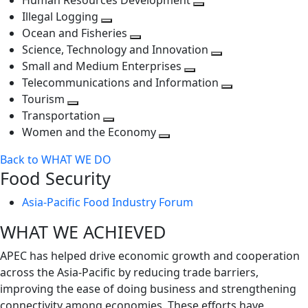
Human Resources Development
next
level
Toggle
Illegal Logging
level
Toggle
next
Ocean and Fisheries
next
Toggle
level
Science, Technology and Innovation
level
next
Toggle
Small and Medium Enterprises
level
Toggle
next
Telecommunications and Information
next
level
Toggle
Tourism
Toggle
level
next
Transportation
next
Toggle
level
Women and the Economy
level
next
Toggle
Back to WHAT WE DO
level
next
Food Security
level
Asia-Pacific Food Industry Forum
WHAT WE ACHIEVED
APEC has helped drive economic growth and cooperation
across the Asia-Pacific by reducing trade barriers,
improving the ease of doing business and strengthening
connectivity among economies. These efforts have