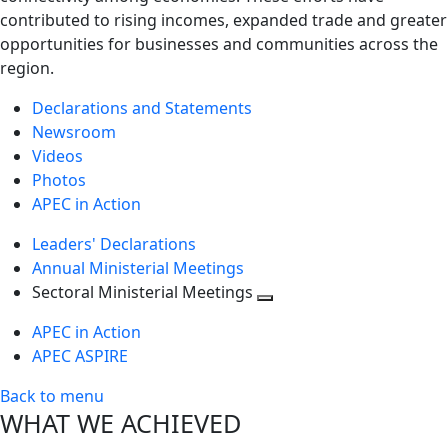
contributed to rising incomes, expanded trade and greater
opportunities for businesses and communities across the
region.
Declarations and Statements
Newsroom
Videos
Photos
APEC in Action
Leaders' Declarations
Annual Ministerial Meetings
Sectoral Ministerial Meetings
Toggle
APEC in Action
next
APEC ASPIRE
level
Back to menu
WHAT WE ACHIEVED