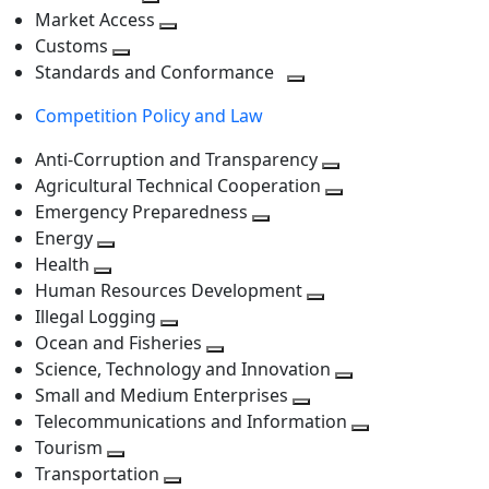
level
Toggle
next
Market Access
next
Toggle
level
Customs
Toggle
level
next
Standards and Conformance
next
level
Toggle
Competition Policy and Law
level
next
level
Anti-Corruption and Transparency
Toggle
Agricultural Technical Cooperation
next
Toggle
Emergency Preparedness
Toggle
level
next
Energy
Toggle
next
level
Health
Toggle
next
level
Human Resources Development
next
level
Toggle
Illegal Logging
level
Toggle
next
Ocean and Fisheries
next
Toggle
level
Science, Technology and Innovation
level
next
Toggle
Small and Medium Enterprises
level
Toggle
next
Telecommunications and Information
next
level
Toggle
Tourism
Toggle
level
next
Transportation