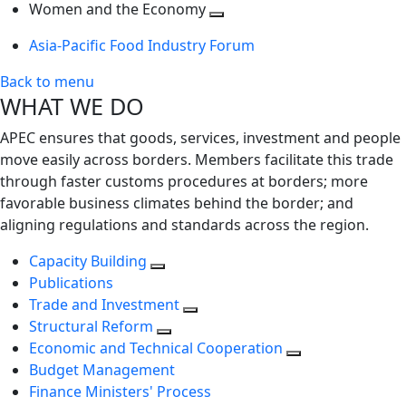
next
Toggle
level
Women and the Economy
level
next
Toggle
Asia-Pacific Food Industry Forum
level
next
level
Back to menu
WHAT WE DO
APEC ensures that goods, services, investment and people
move easily across borders. Members facilitate this trade
through faster customs procedures at borders; more
favorable business climates behind the border; and
aligning regulations and standards across the region.
Capacity Building
Publications
Trade and Investment
Structural Reform
Economic and Technical Cooperation
Budget Management
Finance Ministers' Process