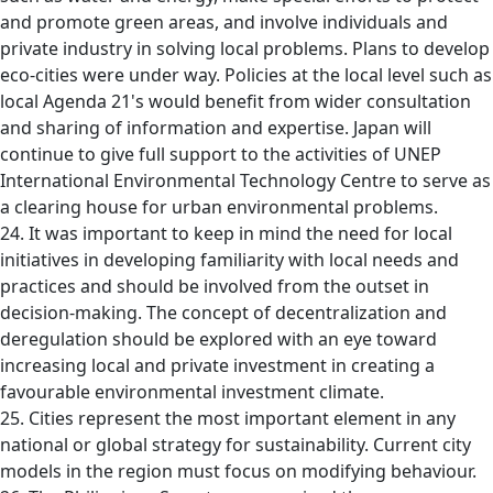
and promote green areas, and involve individuals and
private industry in solving local problems. Plans to develop
eco-cities were under way. Policies at the local level such as
local Agenda 21's would benefit from wider consultation
and sharing of information and expertise. Japan will
continue to give full support to the activities of UNEP
International Environmental Technology Centre to serve as
a clearing house for urban environmental problems.
24. It was important to keep in mind the need for local
initiatives in developing familiarity with local needs and
practices and should be involved from the outset in
decision-making. The concept of decentralization and
deregulation should be explored with an eye toward
increasing local and private investment in creating a
favourable environmental investment climate.
25. Cities represent the most important element in any
national or global strategy for sustainability. Current city
models in the region must focus on modifying behaviour.