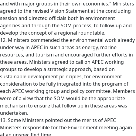
and with major groups in their own economies." Ministers
agreed to the revised Vision Statement at the concluding
session and directed officials both in environment
agencies and through the SOM process, to follow-up and
develop the concept of a regional roundtable.
12. Ministers commended the environmental work already
under way in APEC in such areas as energy, marine
resources, and tourism and encouraged further efforts in
these areas. Ministers agreed to call on APEC working
groups to develop a strategic approach, based on
sustainable development principles, for environment
consideration to be fully integrated into the program of
each APEC working group and policy committee. Members
were of a view that the SOM would be the appropriate
mechanism to ensure that follow up in these areas was
undertaken.
13. Some Ministers pointed out the merits of APEC
Ministers responsible for the Environment meeting again
at an unspecified time.