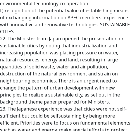
environmental technology co-operation.
f) recognition of the potential value of establishing means
of exchanging information on APEC members' experience
with innovative and renovative technologies. SUSTAINABLE
CITIES
22. The Minister from Japan opened the presentation on
sustainable cities by noting that industrialization and
increasing population was placing pressure on water,
natural resources, energy and land, resulting in large
quantities of solid waste, water and air pollution,
destruction of the natural environment and strain on
neighbouring economies. There is an urgent need to
change the pattern of urban development with new
principles to realize a sustainable city, as set out in the
background theme paper prepared for Ministers.
23. The Japanese experience was that cities were not self-
sufficient but could be selfsustaining by being more
efficient. Priorities were to focus on fundamental elements
such as water and energy, make special efforts to protect