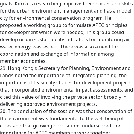
goals. Korea is researching improved techniques and skills
for the urban environment management and has a model
city for environmental conservation program. He
proposed a working group to formulate APEC principles
for development which were needed, This group could
develop urban sustainability indicators for monitoring air,
water, energy, wastes, etc. There was also a need for
coordination and exchange of information among
member economies.
29. Hong Kong's Secretary for Planning, Environment and
Lands noted the importance of integrated planning, the
importance of feasibility studies for development projects
that incorporated environmental impact assessments, and
cited this value of involving the private sector broadly in
delivering approved environment projects.
30. The conclusion of the session was that conservation of
the environment was fundamental to the well-being of
cities and that growing populations underscored the
importance for APEC members to work together