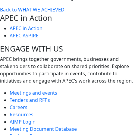
Toggle
Back to WHAT WE ACHIEVED
next
APEC in Action
level
APEC in Action
APEC ASPIRE
ENGAGE WITH US
APEC brings together governments, businesses and
stakeholders to collaborate on shared priorities. Explore
opportunities to participate in events, contribute to
initiatives and engage with APEC’s work across the region.
Meetings and events
Tenders and RFPs
Careers
Resources
AIMP Login
Meeting Document Database