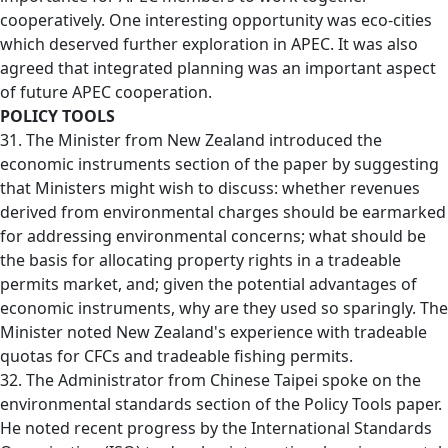
cooperatively. One interesting opportunity was eco-cities
which deserved further exploration in APEC. It was also
agreed that integrated planning was an important aspect
of future APEC cooperation.
POLICY TOOLS
31. The Minister from New Zealand introduced the
economic instruments section of the paper by suggesting
that Ministers might wish to discuss: whether revenues
derived from environmental charges should be earmarked
for addressing environmental concerns; what should be
the basis for allocating property rights in a tradeable
permits market, and; given the potential advantages of
economic instruments, why are they used so sparingly. The
Minister noted New Zealand's experience with tradeable
quotas for CFCs and tradeable fishing permits.
32. The Administrator from Chinese Taipei spoke on the
environmental standards section of the Policy Tools paper.
He noted recent progress by the International Standards