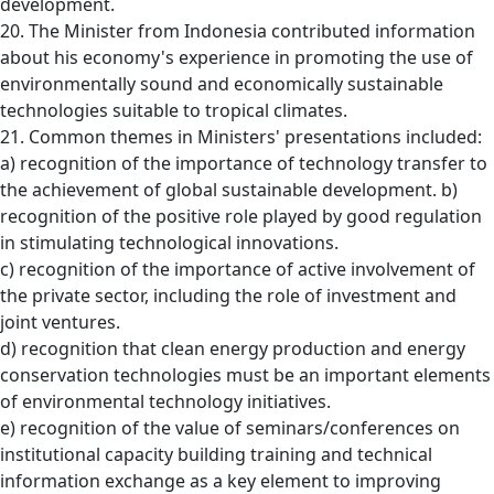
development.
20. The Minister from Indonesia contributed information
about his economy's experience in promoting the use of
environmentally sound and economically sustainable
technologies suitable to tropical climates.
21. Common themes in Ministers' presentations included:
a) recognition of the importance of technology transfer to
the achievement of global sustainable development. b)
recognition of the positive role played by good regulation
in stimulating technological innovations.
c) recognition of the importance of active involvement of
the private sector, including the role of investment and
joint ventures.
d) recognition that clean energy production and energy
conservation technologies must be an important elements
of environmental technology initiatives.
e) recognition of the value of seminars/conferences on
institutional capacity building training and technical
information exchange as a key element to improving