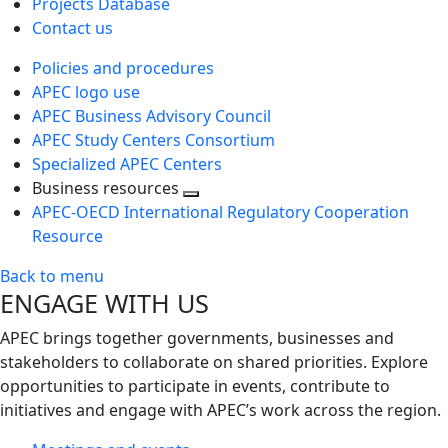
Projects Database
Contact us
Policies and procedures
APEC logo use
APEC Business Advisory Council
APEC Study Centers Consortium
Specialized APEC Centers
Business resources
Toggle
APEC-OECD International Regulatory Cooperation
next
Resource
level
Back to menu
ENGAGE WITH US
APEC brings together governments, businesses and
stakeholders to collaborate on shared priorities. Explore
opportunities to participate in events, contribute to
initiatives and engage with APEC’s work across the region.