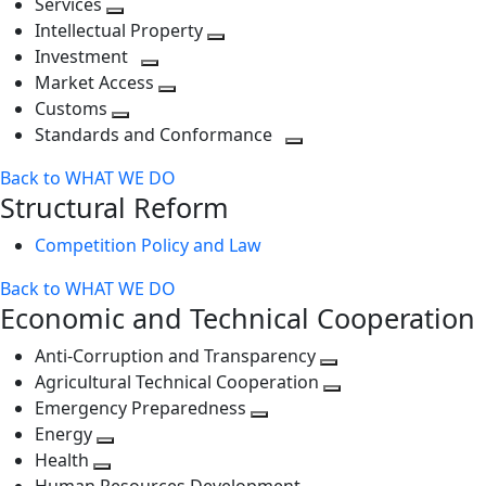
Services
Toggle
level
next
Intellectual Property
next
level
Toggle
Investment
level
Toggle
next
Market Access
next
Toggle
level
Customs
Toggle
level
next
Standards and Conformance
next
level
Toggle
Back to WHAT WE DO
level
next
Structural Reform
level
Competition Policy and Law
Back to WHAT WE DO
Economic and Technical Cooperation
Anti-Corruption and Transparency
Toggle
Agricultural Technical Cooperation
next
Toggle
Emergency Preparedness
Toggle
level
next
Energy
Toggle
next
level
Health
Toggle
next
level