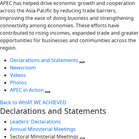
APEC has helped drive economic growth and cooperation
across the Asia-Pacific by reducing trade barriers,
improving the ease of doing business and strengthening
connectivity among economies. These efforts have
contributed to rising incomes, expanded trade and greater
opportunities for businesses and communities across the
region.
Declarations and Statements
Newsroom
Videos
Photos
APEC in Action
Back to WHAT WE ACHIEVED
Declarations and Statements
Leaders' Declarations
Annual Ministerial Meetings
Sectoral Ministerial Meetings