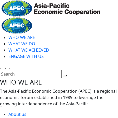
Skip
to
main
Home
content
WHO WE ARE
WHAT WE DO
WHAT WE ACHIEVED
ENGAGE WITH US
Toggle
Toggle
search
mobile
Close
WHO WE ARE
menu
Search
The Asia-Pacific Economic Cooperation (APEC) is a regional
economic forum established in 1989 to leverage the
growing interdependence of the Asia-Pacific.
About us