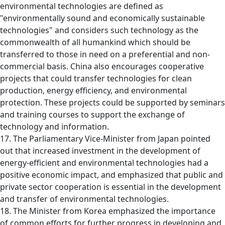
environmental technologies are defined as
"environmentally sound and economically sustainable
technologies" and considers such technology as the
commonwealth of all humankind which should be
transferred to those in need on a preferential and non-
commercial basis. China also encourages cooperative
projects that could transfer technologies for clean
production, energy efficiency, and environmental
protection. These projects could be supported by seminars
and training courses to support the exchange of
technology and information.
17. The Parliamentary Vice-Minister from Japan pointed
out that increased investment in the development of
energy-efficient and environmental technologies had a
positive economic impact, and emphasized that public and
private sector cooperation is essential in the development
and transfer of environmental technologies.
18. The Minister from Korea emphasized the importance
of common efforts for further progress in developing and