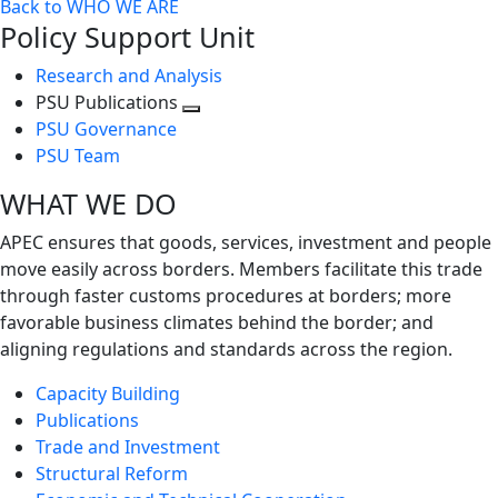
Back to WHO WE ARE
Policy Support Unit
Research and Analysis
PSU Publications
Toggle
PSU Governance
next
PSU Team
level
WHAT WE DO
APEC ensures that goods, services, investment and people
move easily across borders. Members facilitate this trade
through faster customs procedures at borders; more
favorable business climates behind the border; and
aligning regulations and standards across the region.
Capacity Building
Publications
Trade and Investment
Structural Reform