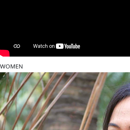
WOMEN