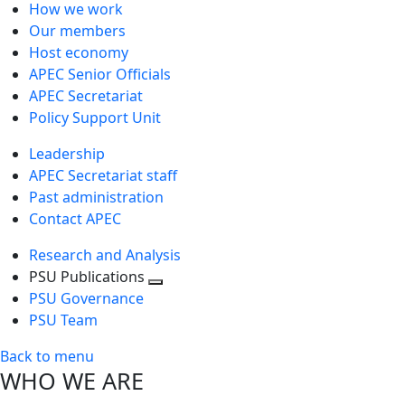
How we work
Our members
Host economy
APEC Senior Officials
APEC Secretariat
Policy Support Unit
Leadership
APEC Secretariat staff
Past administration
Contact APEC
Research and Analysis
PSU Publications
Toggle
PSU Governance
next
PSU Team
level
Back to menu
WHO WE ARE