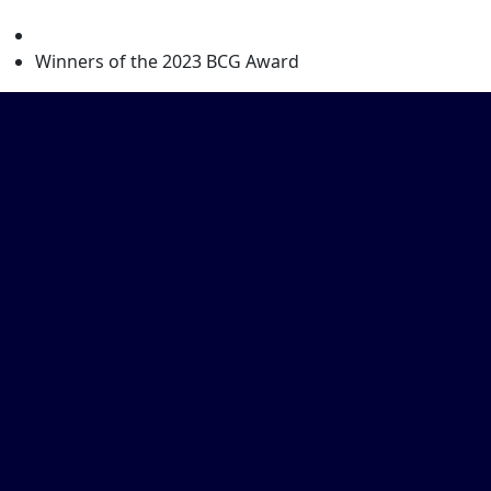
level
Winners of the 2023 BCG Award