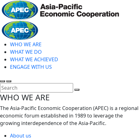
Skip
to
main
Home
content
WHO WE ARE
WHAT WE DO
WHAT WE ACHIEVED
ENGAGE WITH US
Toggle
Toggle
search
mobile
Close
WHO WE ARE
menu
Search
The Asia-Pacific Economic Cooperation (APEC) is a regional
economic forum established in 1989 to leverage the
growing interdependence of the Asia-Pacific.
About us