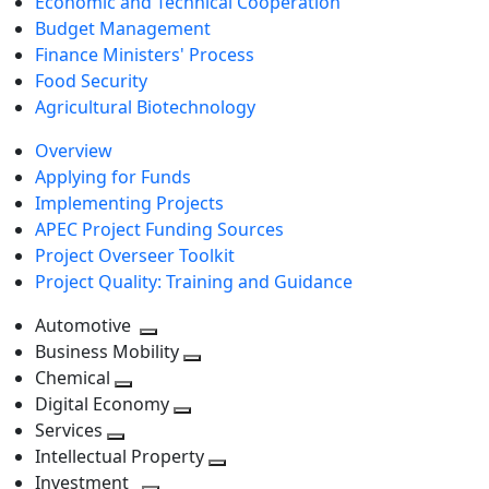
Economic and Technical Cooperation
Budget Management
Finance Ministers' Process
Food Security
Agricultural Biotechnology
Overview
Applying for Funds
Implementing Projects
APEC Project Funding Sources
Project Overseer Toolkit
Project Quality: Training and Guidance
Automotive
Toggle
Business Mobility
next
Toggle
Chemical
Toggle
level
next
Digital Economy
next
Toggle
level
Services
Toggle
level
next
Intellectual Property
next
level
Toggle
Investment