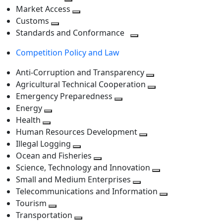
level
Toggle
next
Market Access
next
Toggle
level
Customs
Toggle
level
next
Standards and Conformance
next
level
Toggle
Competition Policy and Law
level
next
level
Anti-Corruption and Transparency
Toggle
Agricultural Technical Cooperation
next
Toggle
Emergency Preparedness
Toggle
level
next
Energy
Toggle
next
level
Health
Toggle
next
level
Human Resources Development
next
level
Toggle
Illegal Logging
level
Toggle
next
Ocean and Fisheries
next
Toggle
level
Science, Technology and Innovation
level
next
Toggle
Small and Medium Enterprises
level
Toggle
next
Telecommunications and Information
next
level
Toggle
Tourism
Toggle
level
next
Transportation