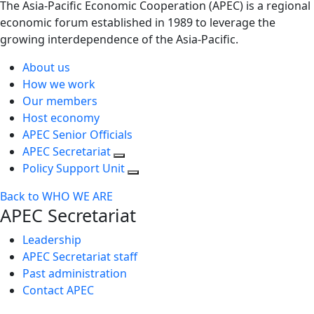
The Asia-Pacific Economic Cooperation (APEC) is a regional
economic forum established in 1989 to leverage the
growing interdependence of the Asia-Pacific.
About us
How we work
Our members
Host economy
APEC Senior Officials
APEC Secretariat
Policy Support Unit
Back to WHO WE ARE
APEC Secretariat
Leadership
APEC Secretariat staff
Past administration
Contact APEC