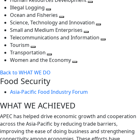
Human Resources Development
next
level
Toggle
Illegal Logging
level
Toggle
next
Ocean and Fisheries
next
Toggle
level
Science, Technology and Innovation
level
next
Toggle
Small and Medium Enterprises
level
Toggle
next
Telecommunications and Information
next
level
Toggle
Tourism
Toggle
level
next
Transportation
next
Toggle
level
Women and the Economy
level
next
Toggle
Back to WHAT WE DO
level
next
Food Security
level
Asia-Pacific Food Industry Forum
WHAT WE ACHIEVED
APEC has helped drive economic growth and cooperation
across the Asia-Pacific by reducing trade barriers,
improving the ease of doing business and strengthening
connectivity among economies. These efforts have