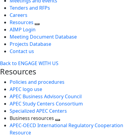
Meetings and events
Tenders and RFPs
Careers
Resources
AIMP Login
Meeting Document Database
Projects Database
Contact us
Back to ENGAGE WITH US
Resources
Policies and procedures
APEC logo use
APEC Business Advisory Council
APEC Study Centers Consortium
Specialized APEC Centers
Business resources
Toggle
APEC-OECD International Regulatory Cooperation
next
Resource