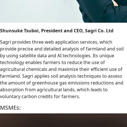
Shunsuke Tsuboi, President and CEO, Sagri Co. Ltd
Sagri provides three web application services, which
provide precise and detailed analysis of farmland and soil
by using satellite data and AI technologies. Its unique
technology enables farmers to reduce the use of
agricultural chemicals and maximize their efficient use of
farmland. Sagri applies soil analysis techniques to assess
the amount of greenhouse gas emissions reductions and
absorption from agricultural lands, which leads to
voluntary carbon credits for farmers.
MSMEs: