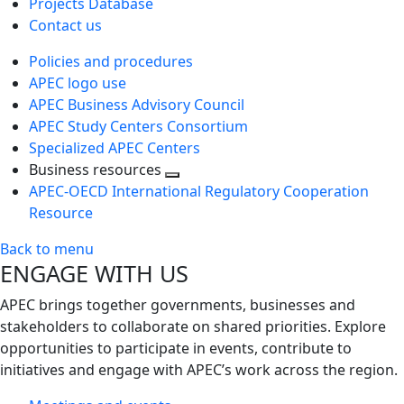
Projects Database
Contact us
Policies and procedures
APEC logo use
APEC Business Advisory Council
APEC Study Centers Consortium
Specialized APEC Centers
Business resources
Toggle
APEC-OECD International Regulatory Cooperation
next
Resource
level
Back to menu
ENGAGE WITH US
APEC brings together governments, businesses and
stakeholders to collaborate on shared priorities. Explore
opportunities to participate in events, contribute to
initiatives and engage with APEC’s work across the region.