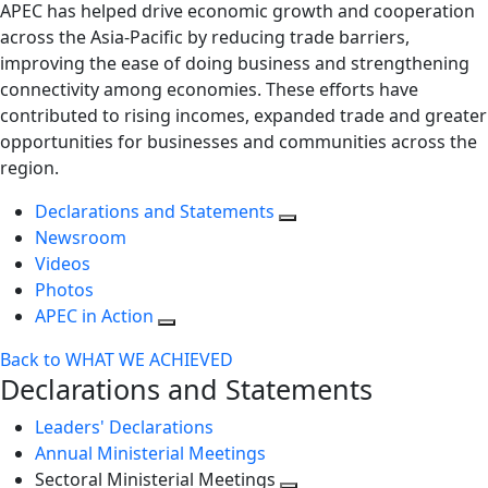
APEC has helped drive economic growth and cooperation
across the Asia-Pacific by reducing trade barriers,
improving the ease of doing business and strengthening
connectivity among economies. These efforts have
contributed to rising incomes, expanded trade and greater
opportunities for businesses and communities across the
region.
Declarations and Statements
Newsroom
Videos
Photos
APEC in Action
Back to WHAT WE ACHIEVED
Declarations and Statements
Leaders' Declarations
Annual Ministerial Meetings
Sectoral Ministerial Meetings