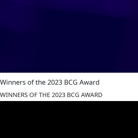
Winners of the 2023 BCG Award
WINNERS OF THE 2023 BCG AWARD