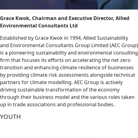
Grace Kwok, Chairman and Executive Director, Allied
Environmental Consultants Ltd
Established by Grace Kwok in 1994, Allied Sustainability
and Environmental Consultants Group Limited (AEC Group)
is a pioneering sustainability and environmental consulting
firm that focuses its efforts on accelerating the net zero
transition and enhancing climate resilience of businesses
by providing climate risk assessments alongside technical
partners for climate modelling. AEC Group is actively
driving sustainable transformation of the economy
through their business model and the various roles taken
up in trade associations and professional bodies.
YOUTH