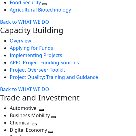
Food Security
Agricultural Biotechnology
Back to WHAT WE DO
Capacity Building
Overview
Applying for Funds
Implementing Projects
APEC Project Funding Sources
Project Overseer Toolkit
Project Quality: Training and Guidance
Back to WHAT WE DO
Trade and Investment
Automotive
Toggle
Business Mobility
next
Toggle
Chemical
Toggle
level
next
Digital Economy
next
Toggle
level