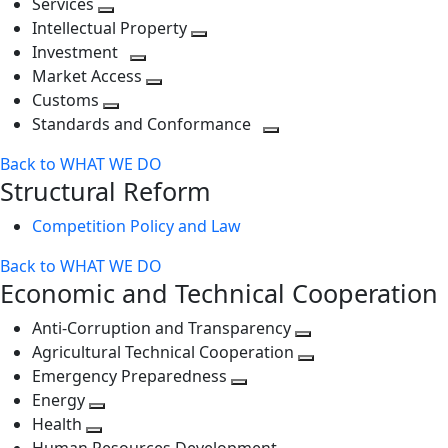
Services
Toggle
level
next
Intellectual Property
next
level
Toggle
Investment
level
Toggle
next
Market Access
next
Toggle
level
Customs
Toggle
level
next
Standards and Conformance
next
level
Toggle
Back to WHAT WE DO
level
next
Structural Reform
level
Competition Policy and Law
Back to WHAT WE DO
Economic and Technical Cooperation
Anti-Corruption and Transparency
Toggle
Agricultural Technical Cooperation
next
Toggle
Emergency Preparedness
Toggle
level
next
Energy
Toggle
next
level
Health
Toggle
next
level