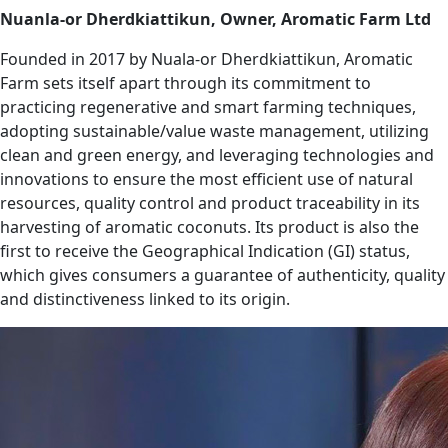
Nuanla-or Dherdkiattikun, Owner, Aromatic Farm Ltd
Founded in 2017 by Nuala-or Dherdkiattikun, Aromatic
Farm sets itself apart through its commitment to
practicing regenerative and smart farming techniques,
adopting sustainable/value waste management, utilizing
clean and green energy, and leveraging technologies and
innovations to ensure the most efficient use of natural
resources, quality control and product traceability in its
harvesting of aromatic coconuts. Its product is also the
first to receive the Geographical Indication (GI) status,
which gives consumers a guarantee of authenticity, quality
and distinctiveness linked to its origin.