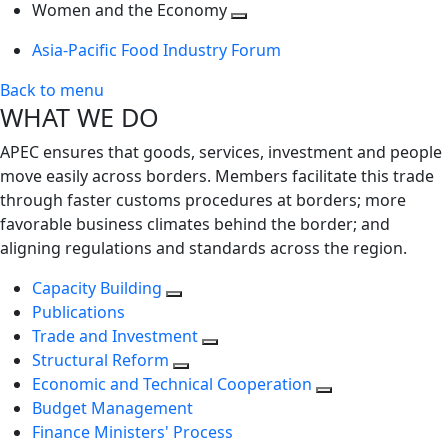
next
Toggle
level
Women and the Economy
level
next
Toggle
Asia-Pacific Food Industry Forum
level
next
level
Back to menu
WHAT WE DO
APEC ensures that goods, services, investment and people
move easily across borders. Members facilitate this trade
through faster customs procedures at borders; more
favorable business climates behind the border; and
aligning regulations and standards across the region.
Capacity Building
Publications
Trade and Investment
Structural Reform
Economic and Technical Cooperation
Budget Management
Finance Ministers' Process