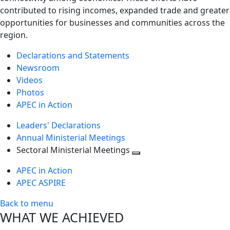
contributed to rising incomes, expanded trade and greater
opportunities for businesses and communities across the
region.
Declarations and Statements
Newsroom
Videos
Photos
APEC in Action
Leaders' Declarations
Annual Ministerial Meetings
Sectoral Ministerial Meetings
Toggle
APEC in Action
next
APEC ASPIRE
level
Back to menu
WHAT WE ACHIEVED