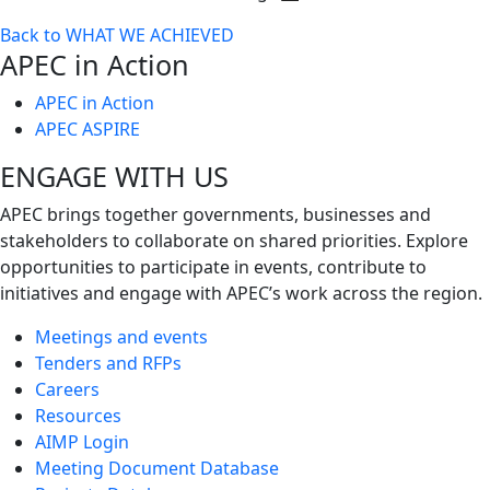
Toggle
Back to WHAT WE ACHIEVED
next
APEC in Action
level
APEC in Action
APEC ASPIRE
ENGAGE WITH US
APEC brings together governments, businesses and
stakeholders to collaborate on shared priorities. Explore
opportunities to participate in events, contribute to
initiatives and engage with APEC’s work across the region.
Meetings and events
Tenders and RFPs
Careers
Resources
AIMP Login
Meeting Document Database