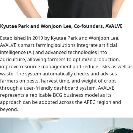
Kyutae Park and Wonjoon Lee, Co-founders, AVALVE
Established in 2019 by Kyutae Park and Wonjoon Lee,
AVALVE's smart farming solutions integrate artificial
intelligence (Al) and advanced technologies into
agriculture, allowing farmers to optimize production,
improve resource management and reduce risks as well as
waste. The system automatically checks and advises
farmers on pests, harvest time, and weight of crops
through a user-friendly dashboard system. AVALVE
represents a replicable BCG business model as its
approach can be adopted across the APEC region and
beyond.