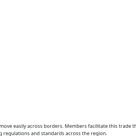
move easily across borders. Members facilitate this trade
g regulations and standards across the region.