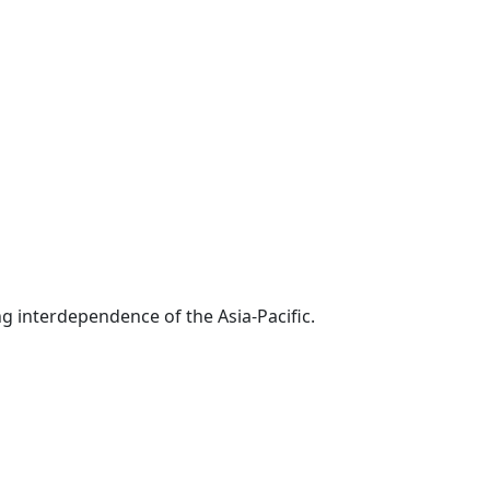
g interdependence of the Asia-Pacific.