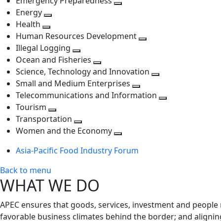
Emergency Preparedness
Toggle
level
next
Energy
Toggle
next
level
Health
Toggle
next
level
Human Resources Development
next
level
Toggle
Illegal Logging
level
Toggle
next
Ocean and Fisheries
next
Toggle
level
Science, Technology and Innovation
level
next
Toggle
Small and Medium Enterprises
level
Toggle
next
Telecommunications and Information
next
level
Toggle
Tourism
Toggle
level
next
Transportation
next
Toggle
level
Women and the Economy
level
next
Toggle
Asia-Pacific Food Industry Forum
level
next
level
Back to menu
WHAT WE DO
APEC ensures that goods, services, investment and people 
favorable business climates behind the border; and alignin