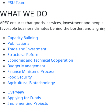
next
PSU Team
level
WHAT WE DO
APEC ensures that goods, services, investment and people 
favorable business climates behind the border; and alignin
Capacity Building
Publications
Trade and Investment
Structural Reform
Economic and Technical Cooperation
Budget Management
Finance Ministers' Process
Food Security
Agricultural Biotechnology
Overview
Applying for Funds
Implementing Projects