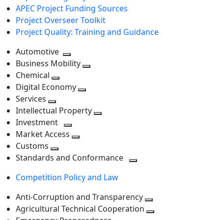
APEC Project Funding Sources
Project Overseer Toolkit
Project Quality: Training and Guidance
Automotive
Toggle
Business Mobility
next
Toggle
Chemical
Toggle
level
next
Digital Economy
next
Toggle
level
Services
Toggle
level
next
Intellectual Property
next
level
Toggle
Investment
level
Toggle
next
Market Access
next
Toggle
level
Customs
Toggle
level
next
Standards and Conformance
next
level
Toggle
Competition Policy and Law
level
next
level
Anti-Corruption and Transparency
Toggle
Agricultural Technical Cooperation
next
Toggle