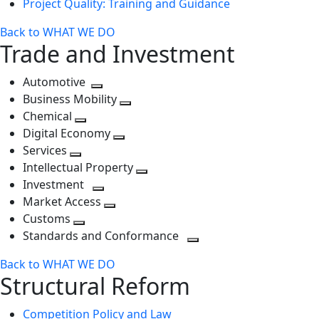
Project Quality: Training and Guidance
Back to WHAT WE DO
Trade and Investment
Automotive
Toggle
Business Mobility
next
Toggle
Chemical
Toggle
level
next
Digital Economy
next
Toggle
level
Services
Toggle
level
next
Intellectual Property
next
level
Toggle
Investment
level
Toggle
next
Market Access
next
Toggle
level
Customs
Toggle
level
next
Standards and Conformance
next
level
Toggle
Back to WHAT WE DO
level
next
Structural Reform
level
Competition Policy and Law