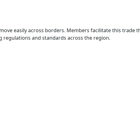
move easily across borders. Members facilitate this trade
g regulations and standards across the region.