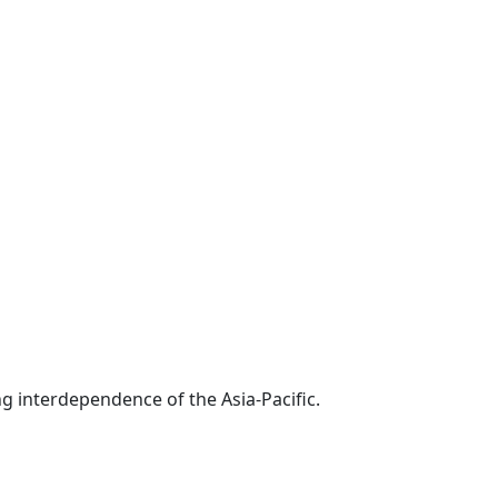
g interdependence of the Asia-Pacific.