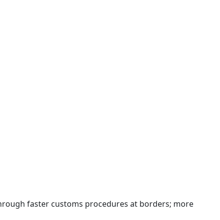
 through faster customs procedures at borders; more