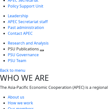
APEC Secretariat
Policy Support Unit
Leadership
APEC Secretariat staff
Past administration
Contact APEC
Research and Analysis
PSU Publications
Toggle
PSU Governance
next
PSU Team
level
Back to menu
WHO WE ARE
The Asia-Pacific Economic Cooperation (APEC) is a regional
About us
How we work
Our members