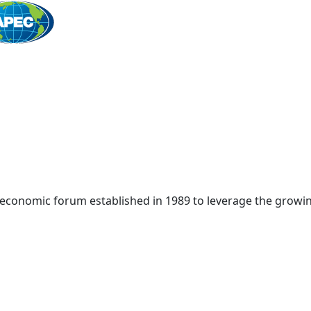
Home
 economic forum established in 1989 to leverage the growin