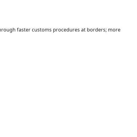
 through faster customs procedures at borders; more