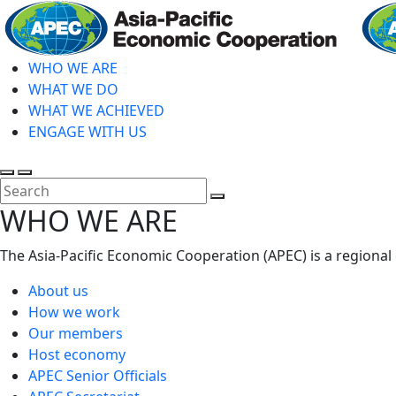
Skip
to
main
WHO WE ARE
content
WHAT WE DO
WHAT WE ACHIEVED
ENGAGE WITH US
Toggle
Toggle
search
mobile
Close
WHO WE ARE
menu
Search
The Asia-Pacific Economic Cooperation (APEC) is a regional
About us
How we work
Our members
Host economy
APEC Senior Officials