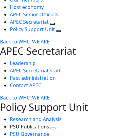
Host economy
APEC Senior Officials
APEC Secretariat
Policy Support Unit
Back to WHO WE ARE
APEC Secretariat
Leadership
APEC Secretariat staff
Past administration
Contact APEC
Back to WHO WE ARE
Policy Support Unit
Research and Analysis
PSU Publications
Toggle
PSU Governance