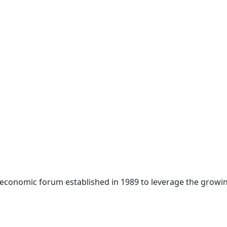
 economic forum established in 1989 to leverage the growin