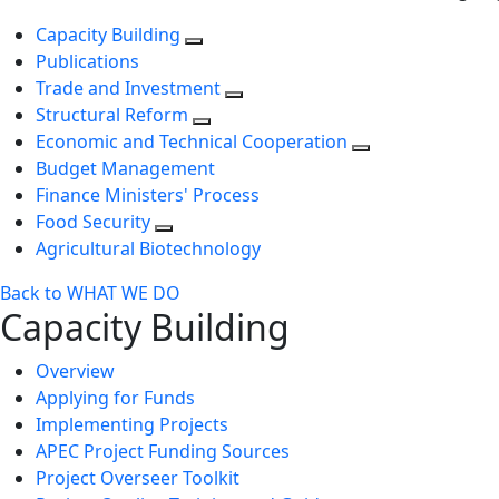
Capacity Building
Publications
Trade and Investment
Structural Reform
Economic and Technical Cooperation
Budget Management
Finance Ministers' Process
Food Security
Agricultural Biotechnology
Back to WHAT WE DO
Capacity Building
Overview
Applying for Funds
Implementing Projects
APEC Project Funding Sources
Project Overseer Toolkit