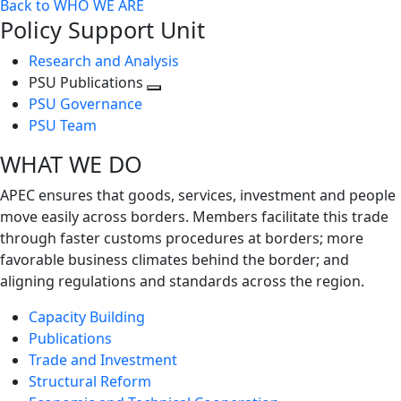
Back to WHO WE ARE
Policy Support Unit
Research and Analysis
PSU Publications
Toggle
PSU Governance
next
PSU Team
level
WHAT WE DO
APEC ensures that goods, services, investment and people
move easily across borders. Members facilitate this trade
through faster customs procedures at borders; more
favorable business climates behind the border; and
aligning regulations and standards across the region.
Capacity Building
Publications
Trade and Investment
Structural Reform