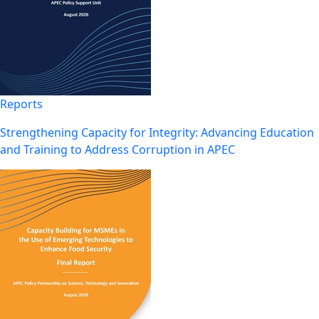
Reports
Strengthening Capacity for Integrity: Advancing Education
and Training to Address Corruption in APEC