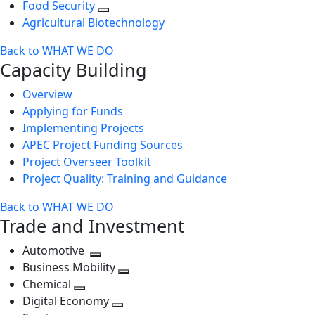
Food Security
Agricultural Biotechnology
Back to WHAT WE DO
Capacity Building
Overview
Applying for Funds
Implementing Projects
APEC Project Funding Sources
Project Overseer Toolkit
Project Quality: Training and Guidance
Back to WHAT WE DO
Trade and Investment
Automotive
Toggle
Business Mobility
next
Toggle
Chemical
Toggle
level
next
Digital Economy
next
Toggle
level