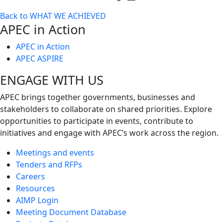
Toggle
Back to WHAT WE ACHIEVED
next
APEC in Action
level
APEC in Action
APEC ASPIRE
ENGAGE WITH US
APEC brings together governments, businesses and
stakeholders to collaborate on shared priorities. Explore
opportunities to participate in events, contribute to
initiatives and engage with APEC’s work across the region.
Meetings and events
Tenders and RFPs
Careers
Resources
AIMP Login
Meeting Document Database