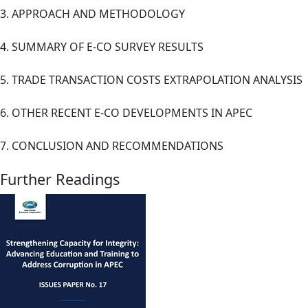
3. APPROACH AND METHODOLOGY
4. SUMMARY OF E-CO SURVEY RESULTS
5. TRADE TRANSACTION COSTS EXTRAPOLATION ANALYSIS
6. OTHER RECENT E-CO DEVELOPMENTS IN APEC
7. CONCLUSION AND RECOMMENDATIONS
Further Readings