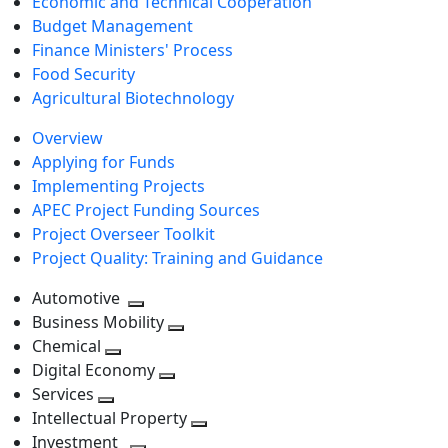
Economic and Technical Cooperation
Budget Management
Finance Ministers' Process
Food Security
Agricultural Biotechnology
Overview
Applying for Funds
Implementing Projects
APEC Project Funding Sources
Project Overseer Toolkit
Project Quality: Training and Guidance
Automotive
Toggle
Business Mobility
next
Toggle
Chemical
Toggle
level
next
Digital Economy
next
Toggle
level
Services
Toggle
level
next
Intellectual Property
next
level
Toggle
Investment