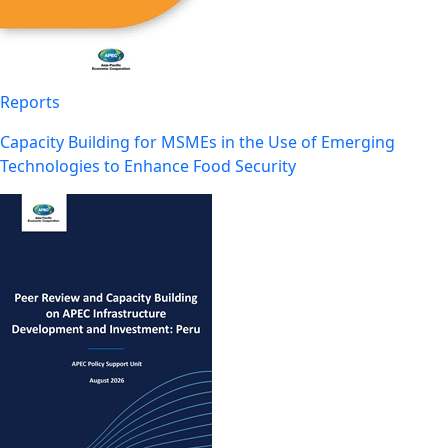
Reports
Capacity Building for MSMEs in the Use of Emerging
Technologies to Enhance Food Security