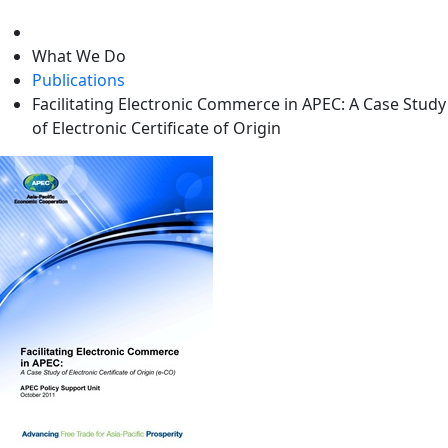
level
What We Do
Publications
Facilitating Electronic Commerce in APEC: A Case Study
of Electronic Certificate of Origin