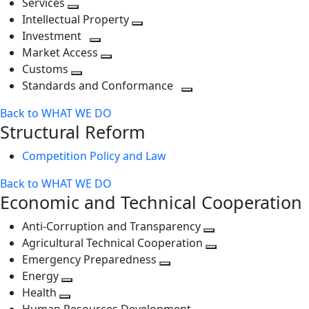
Services
Toggle
level
next
Intellectual Property
next
level
Toggle
Investment
level
Toggle
next
Market Access
next
Toggle
level
Customs
Toggle
level
next
Standards and Conformance
next
level
Toggle
Back to WHAT WE DO
level
next
Structural Reform
level
Competition Policy and Law
Back to WHAT WE DO
Economic and Technical Cooperation
Anti-Corruption and Transparency
Toggle
Agricultural Technical Cooperation
next
Toggle
Emergency Preparedness
Toggle
level
next
Energy
Toggle
next
level
Health
Toggle
next
level