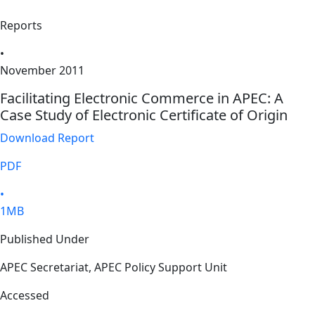
Reports
•
November 2011
Facilitating Electronic Commerce in APEC: A
Case Study of Electronic Certificate of Origin
Download Report
PDF
•
1MB
Published Under
APEC Secretariat, APEC Policy Support Unit
Accessed