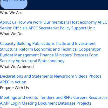
Who We Are
About us
How we work
Our members
Host economy
APEC
Senior Officials
APEC Secretariat
Policy Support Unit
What We Do
Capacity Building
Publications
Trade and Investment
Structural Reform
Economic and Technical Cooperation
Budget Management
Finance Ministers' Process
Food
Security
Agricultural Biotechnology
What We Achieved
Declarations and Statements
Newsroom
Videos
Photos
APEC in Action
Engage With Us
Meetings and events
Tenders and RFPs
Careers
Resources
AIMP Login
Meeting Document Database
Projects