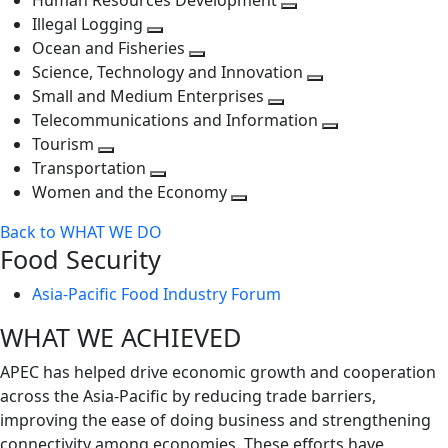
Human Resources Development
next
level
Toggle
Illegal Logging
level
Toggle
next
Ocean and Fisheries
next
Toggle
level
Science, Technology and Innovation
level
next
Toggle
Small and Medium Enterprises
level
Toggle
next
Telecommunications and Information
next
level
Toggle
Tourism
Toggle
level
next
Transportation
next
Toggle
level
Women and the Economy
level
next
Toggle
Back to WHAT WE DO
level
next
Food Security
level
Asia-Pacific Food Industry Forum
WHAT WE ACHIEVED
APEC has helped drive economic growth and cooperation
across the Asia-Pacific by reducing trade barriers,
improving the ease of doing business and strengthening
connectivity among economies. These efforts have