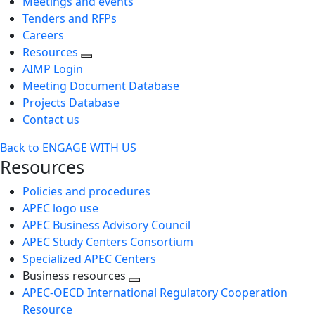
Meetings and events
Tenders and RFPs
Careers
Resources
AIMP Login
Meeting Document Database
Projects Database
Contact us
Back to ENGAGE WITH US
Resources
Policies and procedures
APEC logo use
APEC Business Advisory Council
APEC Study Centers Consortium
Specialized APEC Centers
Business resources
Toggle
APEC-OECD International Regulatory Cooperation
next
Resource