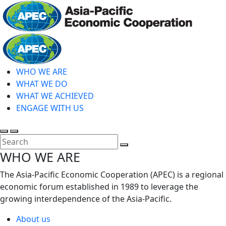
Skip
to
main
Home
content
WHO WE ARE
WHAT WE DO
WHAT WE ACHIEVED
ENGAGE WITH US
Toggle
Toggle
search
mobile
Close
WHO WE ARE
menu
Search
The Asia-Pacific Economic Cooperation (APEC) is a regional
economic forum established in 1989 to leverage the
growing interdependence of the Asia-Pacific.
About us