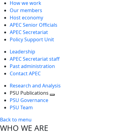
How we work
Our members
Host economy
APEC Senior Officials
APEC Secretariat
Policy Support Unit
Leadership
APEC Secretariat staff
Past administration
Contact APEC
Research and Analysis
PSU Publications
Toggle
PSU Governance
next
PSU Team
level
Back to menu
WHO WE ARE