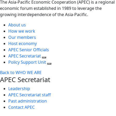
The Asia-Pacific Economic Cooperation (APEC) is a regional
economic forum established in 1989 to leverage the
growing interdependence of the Asia-Pacific.
About us
How we work
Our members
Host economy
APEC Senior Officials
APEC Secretariat
Policy Support Unit
Back to WHO WE ARE
APEC Secretariat
Leadership
APEC Secretariat staff
Past administration
Contact APEC