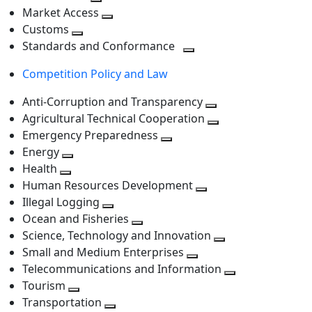
level
Toggle
next
Market Access
next
Toggle
level
Customs
Toggle
level
next
Standards and Conformance
next
level
Toggle
Competition Policy and Law
level
next
level
Anti-Corruption and Transparency
Toggle
Agricultural Technical Cooperation
next
Toggle
Emergency Preparedness
Toggle
level
next
Energy
Toggle
next
level
Health
Toggle
next
level
Human Resources Development
next
level
Toggle
Illegal Logging
level
Toggle
next
Ocean and Fisheries
next
Toggle
level
Science, Technology and Innovation
level
next
Toggle
Small and Medium Enterprises
level
Toggle
next
Telecommunications and Information
next
level
Toggle
Tourism
Toggle
level
next
Transportation