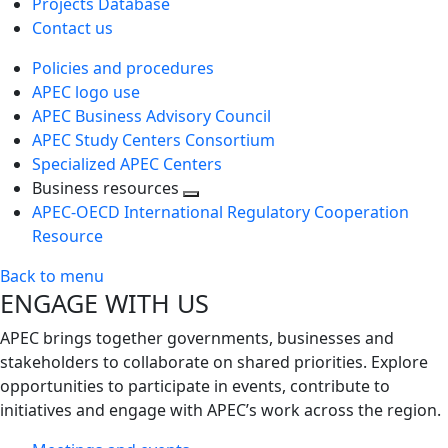
Projects Database
Contact us
Policies and procedures
APEC logo use
APEC Business Advisory Council
APEC Study Centers Consortium
Specialized APEC Centers
Business resources
Toggle
APEC-OECD International Regulatory Cooperation
next
Resource
level
Back to menu
ENGAGE WITH US
APEC brings together governments, businesses and
stakeholders to collaborate on shared priorities. Explore
opportunities to participate in events, contribute to
initiatives and engage with APEC’s work across the region.