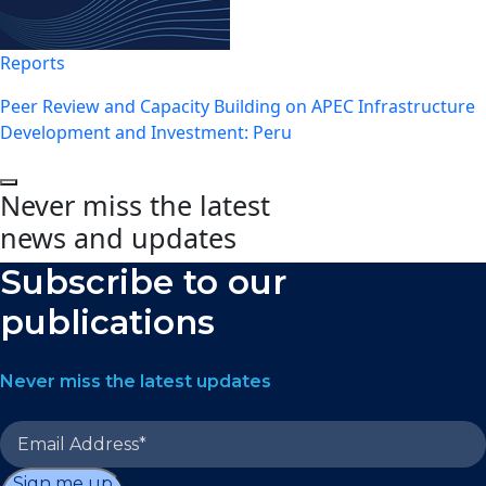
Reports
Peer Review and Capacity Building on APEC Infrastructure
Development and Investment: Peru
Never miss the latest
news and updates
Subscribe to our
publications
Never miss the latest updates
Sign me up