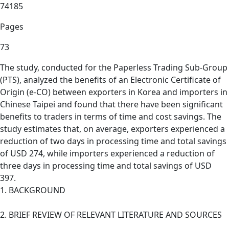
74185
Pages
73
The study, conducted for the Paperless Trading Sub-Group
(PTS), analyzed the benefits of an Electronic Certificate of
Origin (e-CO) between exporters in Korea and importers in
Chinese Taipei and found that there have been significant
benefits to traders in terms of time and cost savings. The
study estimates that, on average, exporters experienced a
reduction of two days in processing time and total savings
of USD 274, while importers experienced a reduction of
three days in processing time and total savings of USD
397.
1. BACKGROUND
2. BRIEF REVIEW OF RELEVANT LITERATURE AND SOURCES