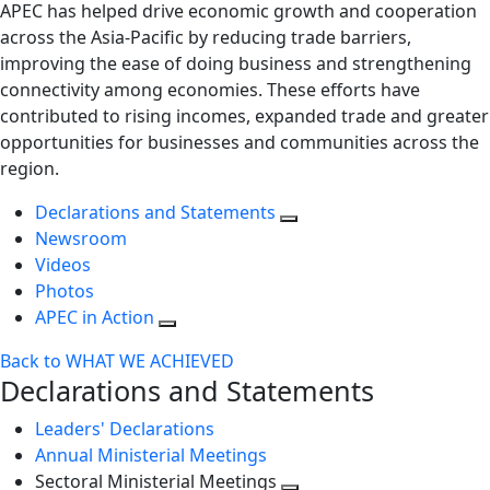
APEC has helped drive economic growth and cooperation
across the Asia-Pacific by reducing trade barriers,
improving the ease of doing business and strengthening
connectivity among economies. These efforts have
contributed to rising incomes, expanded trade and greater
opportunities for businesses and communities across the
region.
Declarations and Statements
Newsroom
Videos
Photos
APEC in Action
Back to WHAT WE ACHIEVED
Declarations and Statements
Leaders' Declarations
Annual Ministerial Meetings
Sectoral Ministerial Meetings