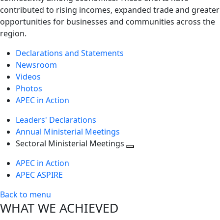
contributed to rising incomes, expanded trade and greater
opportunities for businesses and communities across the
region.
Declarations and Statements
Newsroom
Videos
Photos
APEC in Action
Leaders' Declarations
Annual Ministerial Meetings
Sectoral Ministerial Meetings
Toggle
APEC in Action
next
APEC ASPIRE
level
Back to menu
WHAT WE ACHIEVED