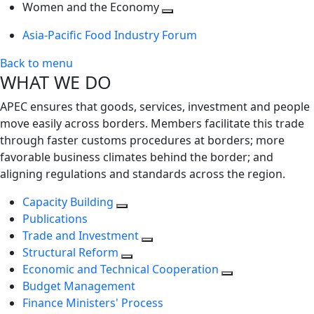
next
Toggle
level
Women and the Economy
level
next
Toggle
Asia-Pacific Food Industry Forum
level
next
level
Back to menu
WHAT WE DO
APEC ensures that goods, services, investment and people
move easily across borders. Members facilitate this trade
through faster customs procedures at borders; more
favorable business climates behind the border; and
aligning regulations and standards across the region.
Capacity Building
Publications
Trade and Investment
Structural Reform
Economic and Technical Cooperation
Budget Management
Finance Ministers' Process