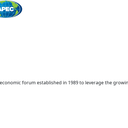
Home
 economic forum established in 1989 to leverage the growin