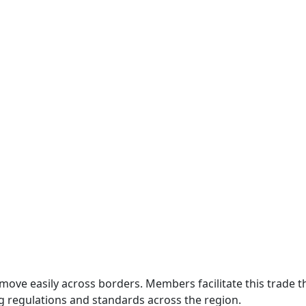
move easily across borders. Members facilitate this trade
g regulations and standards across the region.