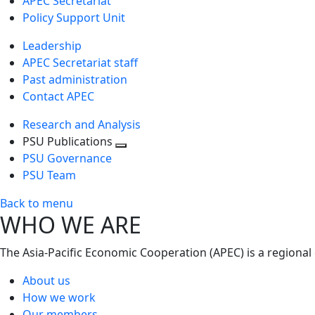
APEC Secretariat
Policy Support Unit
Leadership
APEC Secretariat staff
Past administration
Contact APEC
Research and Analysis
PSU Publications
Toggle
PSU Governance
next
PSU Team
level
Back to menu
WHO WE ARE
The Asia-Pacific Economic Cooperation (APEC) is a regional
About us
How we work
Our members