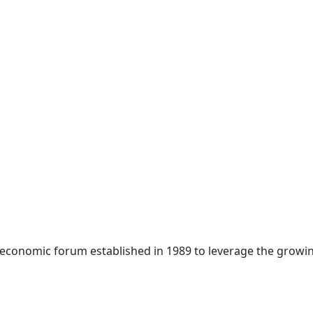
 economic forum established in 1989 to leverage the growin