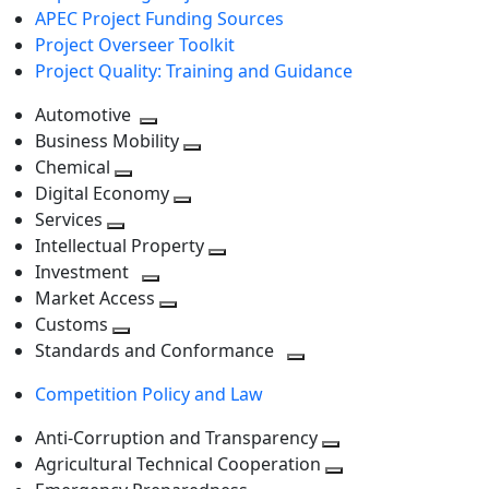
APEC Project Funding Sources
Project Overseer Toolkit
Project Quality: Training and Guidance
Automotive
Toggle
Business Mobility
next
Toggle
Chemical
Toggle
level
next
Digital Economy
next
Toggle
level
Services
Toggle
level
next
Intellectual Property
next
level
Toggle
Investment
level
Toggle
next
Market Access
next
Toggle
level
Customs
Toggle
level
next
Standards and Conformance
next
level
Toggle
Competition Policy and Law
level
next
level
Anti-Corruption and Transparency
Toggle
Agricultural Technical Cooperation
next
Toggle