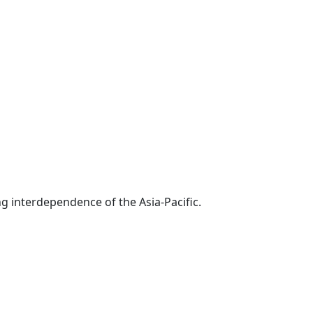
g interdependence of the Asia-Pacific.