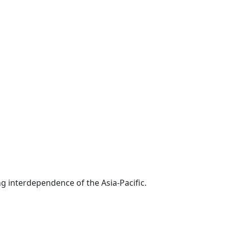
g interdependence of the Asia-Pacific.