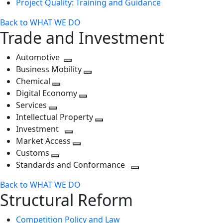
Project Quality: Training and Guidance
Back to WHAT WE DO
Trade and Investment
Automotive
Toggle
Business Mobility
next
Toggle
Chemical
Toggle
level
next
Digital Economy
next
Toggle
level
Services
Toggle
level
next
Intellectual Property
next
level
Toggle
Investment
level
Toggle
next
Market Access
next
Toggle
level
Customs
Toggle
level
next
Standards and Conformance
next
level
Toggle
Back to WHAT WE DO
level
next
Structural Reform
level
Competition Policy and Law