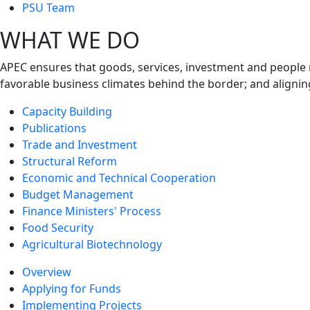
next
PSU Team
level
WHAT WE DO
APEC ensures that goods, services, investment and people 
favorable business climates behind the border; and alignin
Capacity Building
Publications
Trade and Investment
Structural Reform
Economic and Technical Cooperation
Budget Management
Finance Ministers' Process
Food Security
Agricultural Biotechnology
Overview
Applying for Funds
Implementing Projects