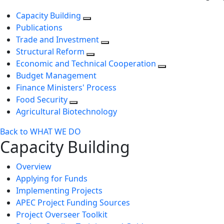
Capacity Building
Publications
Trade and Investment
Structural Reform
Economic and Technical Cooperation
Budget Management
Finance Ministers' Process
Food Security
Agricultural Biotechnology
Back to WHAT WE DO
Capacity Building
Overview
Applying for Funds
Implementing Projects
APEC Project Funding Sources
Project Overseer Toolkit