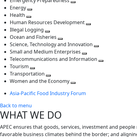
Emergency Preparedness
Toggle
level
next
Energy
Toggle
next
level
Health
Toggle
next
level
Human Resources Development
next
level
Toggle
Illegal Logging
level
Toggle
next
Ocean and Fisheries
next
Toggle
level
Science, Technology and Innovation
level
next
Toggle
Small and Medium Enterprises
level
Toggle
next
Telecommunications and Information
next
level
Toggle
Tourism
Toggle
level
next
Transportation
next
Toggle
level
Women and the Economy
level
next
Toggle
Asia-Pacific Food Industry Forum
level
next
level
Back to menu
WHAT WE DO
APEC ensures that goods, services, investment and people 
favorable business climates behind the border; and alignin