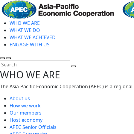
Skip
to
main
WHO WE ARE
content
WHAT WE DO
WHAT WE ACHIEVED
ENGAGE WITH US
Toggle
Toggle
search
mobile
Close
WHO WE ARE
menu
Search
The Asia-Pacific Economic Cooperation (APEC) is a regional
About us
How we work
Our members
Host economy
APEC Senior Officials