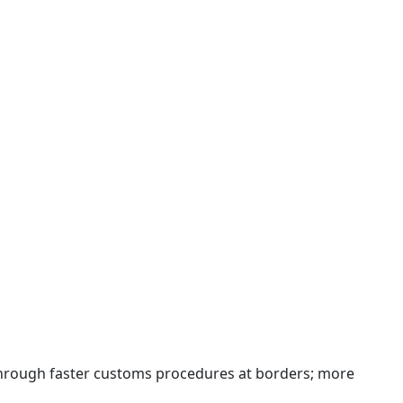
 through faster customs procedures at borders; more