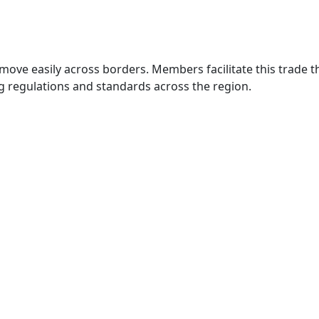
move easily across borders. Members facilitate this trade
g regulations and standards across the region.