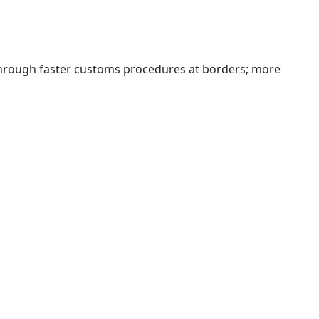
 through faster customs procedures at borders; more