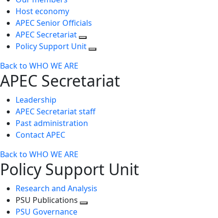
Host economy
APEC Senior Officials
APEC Secretariat
Policy Support Unit
Back to WHO WE ARE
APEC Secretariat
Leadership
APEC Secretariat staff
Past administration
Contact APEC
Back to WHO WE ARE
Policy Support Unit
Research and Analysis
PSU Publications
Toggle
PSU Governance