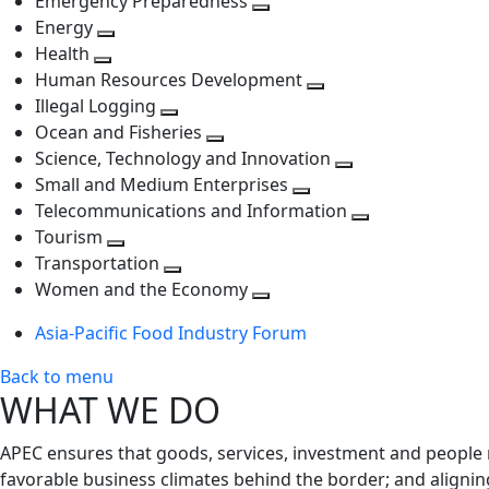
Emergency Preparedness
Toggle
level
next
Energy
Toggle
next
level
Health
Toggle
next
level
Human Resources Development
next
level
Toggle
Illegal Logging
level
Toggle
next
Ocean and Fisheries
next
Toggle
level
Science, Technology and Innovation
level
next
Toggle
Small and Medium Enterprises
level
Toggle
next
Telecommunications and Information
next
level
Toggle
Tourism
Toggle
level
next
Transportation
next
Toggle
level
Women and the Economy
level
next
Toggle
Asia-Pacific Food Industry Forum
level
next
level
Back to menu
WHAT WE DO
APEC ensures that goods, services, investment and people 
favorable business climates behind the border; and alignin