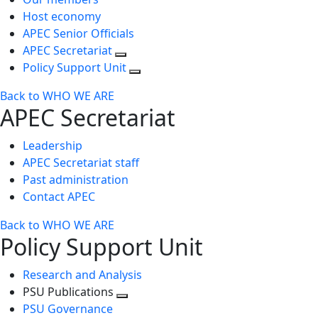
Host economy
APEC Senior Officials
APEC Secretariat
Policy Support Unit
Back to WHO WE ARE
APEC Secretariat
Leadership
APEC Secretariat staff
Past administration
Contact APEC
Back to WHO WE ARE
Policy Support Unit
Research and Analysis
PSU Publications
Toggle
PSU Governance