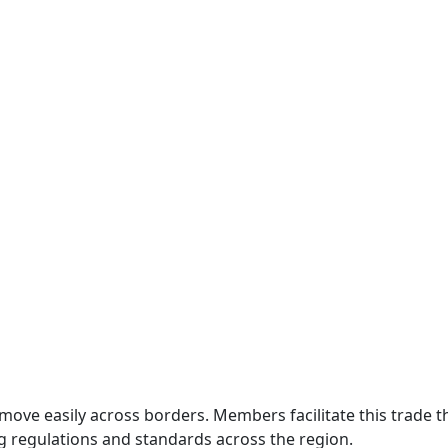
move easily across borders. Members facilitate this trade
g regulations and standards across the region.