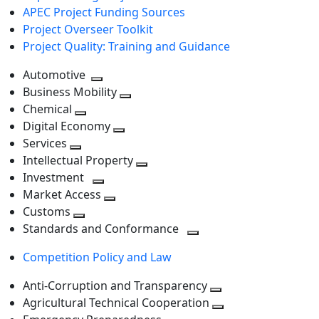
APEC Project Funding Sources
Project Overseer Toolkit
Project Quality: Training and Guidance
Automotive
Toggle
Business Mobility
next
Toggle
Chemical
Toggle
level
next
Digital Economy
next
Toggle
level
Services
Toggle
level
next
Intellectual Property
next
level
Toggle
Investment
level
Toggle
next
Market Access
next
Toggle
level
Customs
Toggle
level
next
Standards and Conformance
next
level
Toggle
Competition Policy and Law
level
next
level
Anti-Corruption and Transparency
Toggle
Agricultural Technical Cooperation
next
Toggle