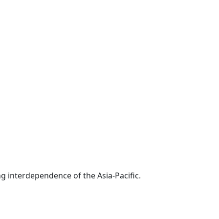
g interdependence of the Asia-Pacific.