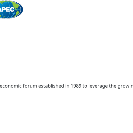
Home
 economic forum established in 1989 to leverage the growin