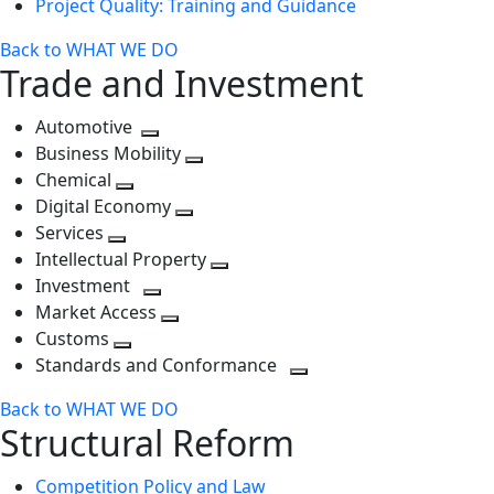
Project Quality: Training and Guidance
Back to WHAT WE DO
Trade and Investment
Automotive
Toggle
Business Mobility
next
Toggle
Chemical
Toggle
level
next
Digital Economy
next
Toggle
level
Services
Toggle
level
next
Intellectual Property
next
level
Toggle
Investment
level
Toggle
next
Market Access
next
Toggle
level
Customs
Toggle
level
next
Standards and Conformance
next
level
Toggle
Back to WHAT WE DO
level
next
Structural Reform
level
Competition Policy and Law