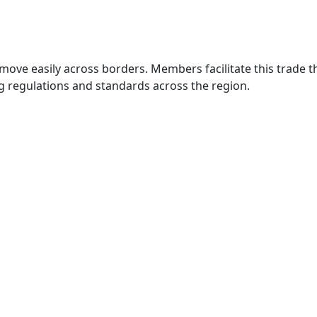
move easily across borders. Members facilitate this trade
g regulations and standards across the region.