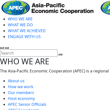
Skip
to
main
WHO WE ARE
content
WHAT WE DO
WHAT WE ACHIEVED
ENGAGE WITH US
Toggle
Toggle
search
mobile
Close
WHO WE ARE
menu
Search
The Asia-Pacific Economic Cooperation (APEC) is a regional
About us
How we work
Our members
Host economy
APEC Senior Officials