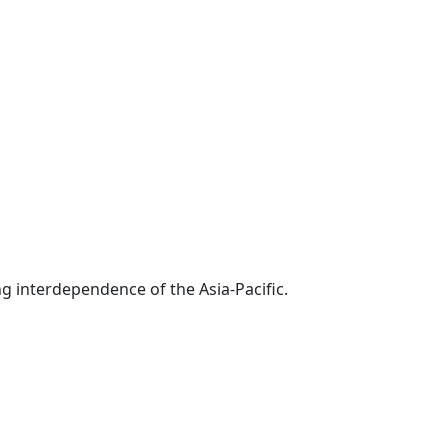
g interdependence of the Asia-Pacific.