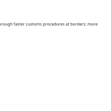
 through faster customs procedures at borders; more