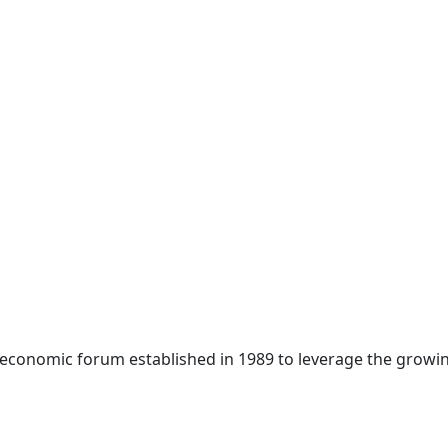
 economic forum established in 1989 to leverage the growin