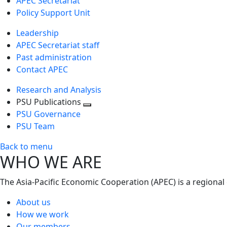
APEC Secretariat
Policy Support Unit
Leadership
APEC Secretariat staff
Past administration
Contact APEC
Research and Analysis
PSU Publications
Toggle
PSU Governance
next
PSU Team
level
Back to menu
WHO WE ARE
The Asia-Pacific Economic Cooperation (APEC) is a regional
About us
How we work
Our members