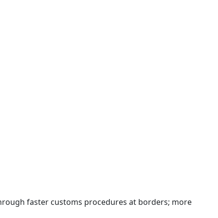
 through faster customs procedures at borders; more