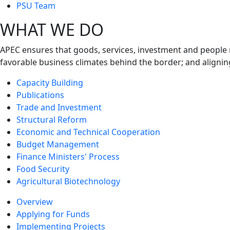
next
PSU Team
level
WHAT WE DO
APEC ensures that goods, services, investment and people 
favorable business climates behind the border; and alignin
Capacity Building
Publications
Trade and Investment
Structural Reform
Economic and Technical Cooperation
Budget Management
Finance Ministers' Process
Food Security
Agricultural Biotechnology
Overview
Applying for Funds
Implementing Projects