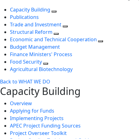
Capacity Building
Publications
Trade and Investment
Structural Reform
Economic and Technical Cooperation
Budget Management
Finance Ministers' Process
Food Security
Agricultural Biotechnology
Back to WHAT WE DO
Capacity Building
Overview
Applying for Funds
Implementing Projects
APEC Project Funding Sources
Project Overseer Toolkit