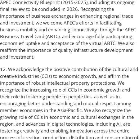
APEC Connectivity Blueprint (2015-2025), including its ongoing
final review to be concluded in 2026. Recognizing the
importance of business exchanges in enhancing regional trade
and investment, we welcome APEC’s efforts in facilitating
business mobility and enhancing connectivity through the APEC
Business Travel Card (ABTC), and encourage fully participating
economies’ uptake and acceptance of the virtual ABTC. We also
reaffirm the importance of quality infrastructure development
and investment.
12. We acknowledge the positive contribution of the cultural and
creative industries (CCIs) to economic growth, and affirm the
importance of robust intellectual property protections. We
recognize the increasing role of CCIs in economic growth and
their role in fostering people-to-people ties, as well as in
encouraging better understanding and mutual respect among
member economies in the Asia-Pacific. We also recognize the
growing role of CCIs in economic and cultural exchanges in the
region, and advances in digital technologies, including AI, are
fostering creativity and enabling innovation across the entire
process of creation, production, distribution and consumption of