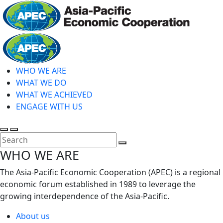
Skip
to
main
Home
content
WHO WE ARE
WHAT WE DO
WHAT WE ACHIEVED
ENGAGE WITH US
Toggle
Toggle
search
mobile
Close
WHO WE ARE
menu
Search
The Asia-Pacific Economic Cooperation (APEC) is a regional
economic forum established in 1989 to leverage the
growing interdependence of the Asia-Pacific.
About us