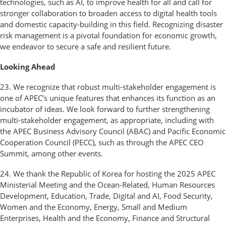
technologies, such as AI, to improve health for all and call for
stronger collaboration to broaden access to digital health tools
and domestic capacity-building in this field. Recognizing disaster
risk management is a pivotal foundation for economic growth,
we endeavor to secure a safe and resilient future.
Looking Ahead
23. We recognize that robust multi-stakeholder engagement is
one of APEC’s unique features that enhances its function as an
incubator of ideas. We look forward to further strengthening
multi-stakeholder engagement, as appropriate, including with
the APEC Business Advisory Council (ABAC) and Pacific Economic
Cooperation Council (PECC), such as through the APEC CEO
Summit, among other events.
24. We thank the Republic of Korea for hosting the 2025 APEC
Ministerial Meeting and the Ocean-Related, Human Resources
Development, Education, Trade, Digital and AI, Food Security,
Women and the Economy, Energy, Small and Medium
Enterprises, Health and the Economy, Finance and Structural