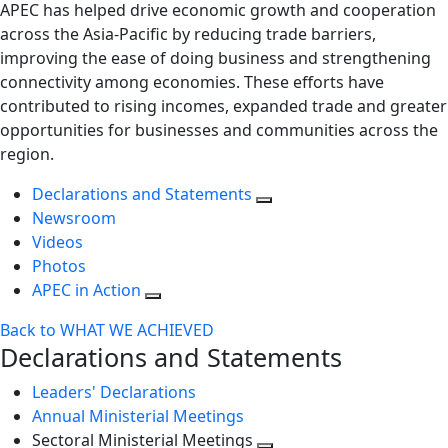
APEC has helped drive economic growth and cooperation
across the Asia-Pacific by reducing trade barriers,
improving the ease of doing business and strengthening
connectivity among economies. These efforts have
contributed to rising incomes, expanded trade and greater
opportunities for businesses and communities across the
region.
Declarations and Statements
Newsroom
Videos
Photos
APEC in Action
Back to WHAT WE ACHIEVED
Declarations and Statements
Leaders' Declarations
Annual Ministerial Meetings
Sectoral Ministerial Meetings