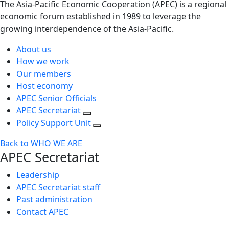
The Asia-Pacific Economic Cooperation (APEC) is a regional
economic forum established in 1989 to leverage the
growing interdependence of the Asia-Pacific.
About us
How we work
Our members
Host economy
APEC Senior Officials
APEC Secretariat
Policy Support Unit
Back to WHO WE ARE
APEC Secretariat
Leadership
APEC Secretariat staff
Past administration
Contact APEC