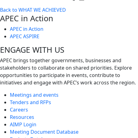
Toggle
Back to WHAT WE ACHIEVED
next
APEC in Action
level
APEC in Action
APEC ASPIRE
ENGAGE WITH US
APEC brings together governments, businesses and
stakeholders to collaborate on shared priorities. Explore
opportunities to participate in events, contribute to
initiatives and engage with APEC’s work across the region.
Meetings and events
Tenders and RFPs
Careers
Resources
AIMP Login
Meeting Document Database