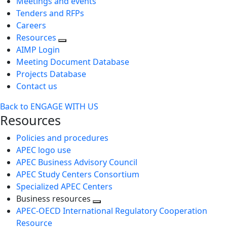
Meetings and events
Tenders and RFPs
Careers
Resources
AIMP Login
Meeting Document Database
Projects Database
Contact us
Back to ENGAGE WITH US
Resources
Policies and procedures
APEC logo use
APEC Business Advisory Council
APEC Study Centers Consortium
Specialized APEC Centers
Business resources
Toggle
APEC-OECD International Regulatory Cooperation
next
Resource