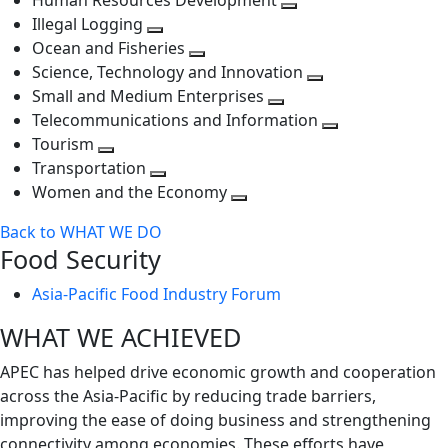
Human Resources Development
next
level
Toggle
Illegal Logging
level
Toggle
next
Ocean and Fisheries
next
Toggle
level
Science, Technology and Innovation
level
next
Toggle
Small and Medium Enterprises
level
Toggle
next
Telecommunications and Information
next
level
Toggle
Tourism
Toggle
level
next
Transportation
next
Toggle
level
Women and the Economy
level
next
Toggle
Back to WHAT WE DO
level
next
Food Security
level
Asia-Pacific Food Industry Forum
WHAT WE ACHIEVED
APEC has helped drive economic growth and cooperation
across the Asia-Pacific by reducing trade barriers,
improving the ease of doing business and strengthening
connectivity among economies. These efforts have