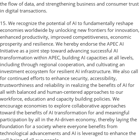
the flow of data, and strengthening business and consumer trust
in digital transactions.
15. We recognize the potential of AI to fundamentally reshape
economies worldwide by unlocking new frontiers for innovation,
enhanced productivity, improved competitiveness, economic
prosperity and resilience. We hereby endorse the APEC AI
Initiative as a joint step toward advancing successful AI
transformation within APEC, building AI capacities at all levels,
including through regional cooperation, and cultivating an
investment ecosystem for resilient AI infrastructure. We also call
for continued efforts to enhance security, accessibility,
trustworthiness and reliability in realizing the benefits of AI for
all with balanced and human-centered approaches to our
workforce, education and capacity building policies. We
encourage economies to explore collaborative approaches
toward the benefits of AI transformation for and meaningful
participation by all in the AI-driven economy, thereby laying the
foundation for a society where everyone benefits from
technological advancements and AI is leveraged to enhance the