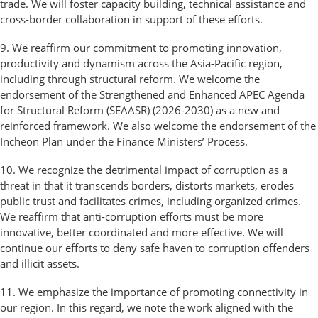
trade. We will foster capacity building, technical assistance and
cross-border collaboration in support of these efforts.
9. We reaffirm our commitment to promoting innovation,
productivity and dynamism across the Asia-Pacific region,
including through structural reform. We welcome the
endorsement of the Strengthened and Enhanced APEC Agenda
for Structural Reform (SEAASR) (2026-2030) as a new and
reinforced framework. We also welcome the endorsement of the
Incheon Plan under the Finance Ministers’ Process.
10. We recognize the detrimental impact of corruption as a
threat in that it transcends borders, distorts markets, erodes
public trust and facilitates crimes, including organized crimes.
We reaffirm that anti-corruption efforts must be more
innovative, better coordinated and more effective. We will
continue our efforts to deny safe haven to corruption offenders
and illicit assets.
11. We emphasize the importance of promoting connectivity in
our region. In this regard, we note the work aligned with the