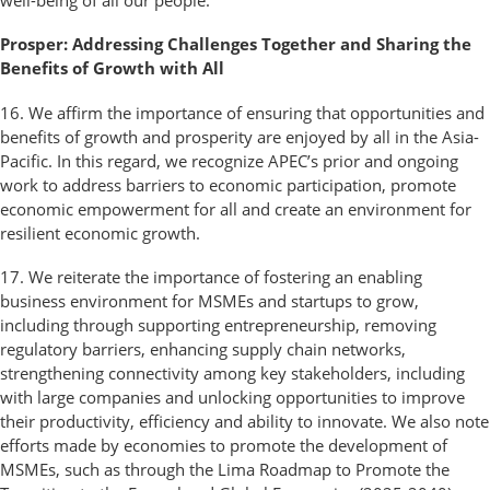
well-being of all our people.
Prosper: Addressing Challenges Together and Sharing the
Benefits of Growth with All
16. We affirm the importance of ensuring that opportunities and
benefits of growth and prosperity are enjoyed by all in the Asia-
Pacific. In this regard, we recognize APEC’s prior and ongoing
work to address barriers to economic participation, promote
economic empowerment for all and create an environment for
resilient economic growth.
17. We reiterate the importance of fostering an enabling
business environment for MSMEs and startups to grow,
including through supporting entrepreneurship, removing
regulatory barriers, enhancing supply chain networks,
strengthening connectivity among key stakeholders, including
with large companies and unlocking opportunities to improve
their productivity, efficiency and ability to innovate. We also note
efforts made by economies to promote the development of
MSMEs, such as through the Lima Roadmap to Promote the