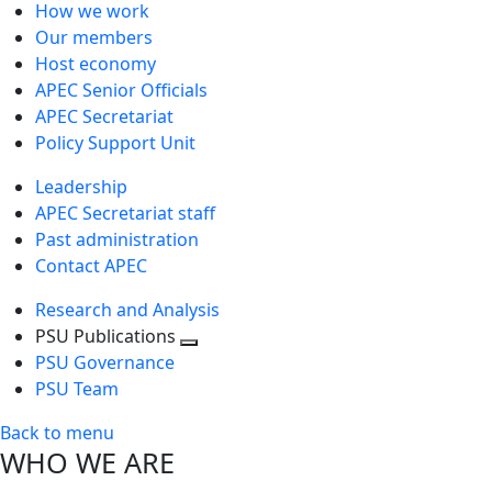
How we work
Our members
Host economy
APEC Senior Officials
APEC Secretariat
Policy Support Unit
Leadership
APEC Secretariat staff
Past administration
Contact APEC
Research and Analysis
PSU Publications
Toggle
PSU Governance
next
PSU Team
level
Back to menu
WHO WE ARE