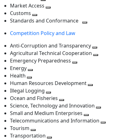
level
Toggle
next
Market Access
next
Toggle
level
Customs
Toggle
level
next
Standards and Conformance
next
level
Toggle
Competition Policy and Law
level
next
level
Anti-Corruption and Transparency
Toggle
Agricultural Technical Cooperation
next
Toggle
Emergency Preparedness
Toggle
level
next
Energy
Toggle
next
level
Health
Toggle
next
level
Human Resources Development
next
level
Toggle
Illegal Logging
level
Toggle
next
Ocean and Fisheries
next
Toggle
level
Science, Technology and Innovation
level
next
Toggle
Small and Medium Enterprises
level
Toggle
next
Telecommunications and Information
next
level
Toggle
Tourism
Toggle
level
next
Transportation