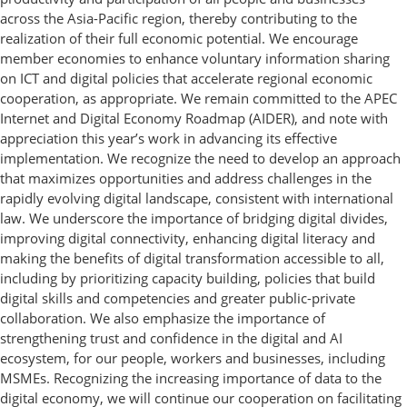
across the Asia-Pacific region, thereby contributing to the
realization of their full economic potential. We encourage
member economies to enhance voluntary information sharing
on ICT and digital policies that accelerate regional economic
cooperation, as appropriate. We remain committed to the APEC
Internet and Digital Economy Roadmap (AIDER), and note with
appreciation this year’s work in advancing its effective
implementation. We recognize the need to develop an approach
that maximizes opportunities and address challenges in the
rapidly evolving digital landscape, consistent with international
law. We underscore the importance of bridging digital divides,
improving digital connectivity, enhancing digital literacy and
making the benefits of digital transformation accessible to all,
including by prioritizing capacity building, policies that build
digital skills and competencies and greater public-private
collaboration. We also emphasize the importance of
strengthening trust and confidence in the digital and AI
ecosystem, for our people, workers and businesses, including
MSMEs. Recognizing the increasing importance of data to the
digital economy, we will continue our cooperation on facilitating