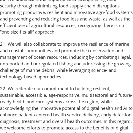
security through minimizing food supply chain disruptions,
promoting productive, resilient and innovative agri-food systems
and preventing and reducing food loss and waste, as well as the
efficient use of agricultural resources, recognizing there is no
“one-size-fits-all” approach.
21. We will also collaborate to improve the resilience of marine
and coastal communities and promote the conservation and
management of ocean resources, including by combating illegal,
unreported and unregulated fishing and addressing the growing
challenge of marine debris, while leveraging science- and
technology-based approaches.
22. We reiterate our commitment to building resilient,
sustainable, accessible, age-responsive, multisectoral and future-
ready health and care systems across the region, while
acknowledging the innovative potential of digital health and AI to
enhance patient-centered health service delivery, early detection,
diagnosis, treatment and overall health outcomes. In this regard,
we welcome efforts to promote access to the benefits of digital