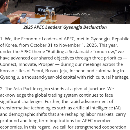
2025 APEC Leaders’ Gyeongju Declaration
1. We, the Economic Leaders of APEC, met in Gyeongju, Republic
of Korea, from October 31 to November 1, 2025. This year,
under the APEC theme “Building a Sustainable Tomorrow,” we
have advanced our shared objectives through three priorities —
Connect, Innovate, Prosper — during our meetings across the
Korean cities of Seoul, Busan, Jeju, Incheon and culminating in
Gyeongju, a thousand-year-old capital with rich cultural heritage.
2. The Asia-Pacific region stands at a pivotal juncture. We
acknowledge the global trading system continues to face
significant challenges. Further, the rapid advancement of
transformative technologies such as artificial intelligence (AI),
and demographic shifts that are reshaping labor markets, carry
profound and long-term implications for APEC member
economies. In this regard, we call for strengthened cooperation