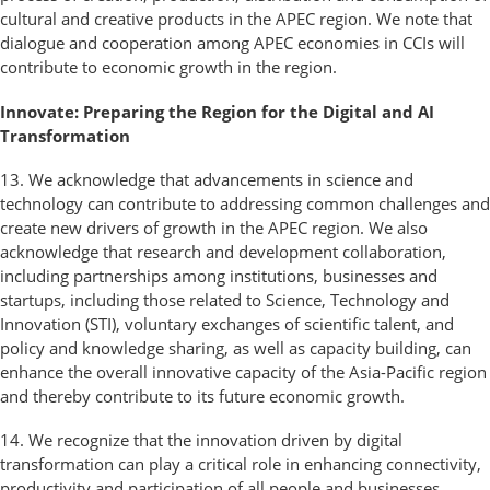
cultural and creative products in the APEC region. We note that
dialogue and cooperation among APEC economies in CCIs will
contribute to economic growth in the region.
Innovate: Preparing the Region for the Digital and AI
Transformation
13. We acknowledge that advancements in science and
technology can contribute to addressing common challenges and
create new drivers of growth in the APEC region. We also
acknowledge that research and development collaboration,
including partnerships among institutions, businesses and
startups, including those related to Science, Technology and
Innovation (STI), voluntary exchanges of scientific talent, and
policy and knowledge sharing, as well as capacity building, can
enhance the overall innovative capacity of the Asia-Pacific region
and thereby contribute to its future economic growth.
14. We recognize that the innovation driven by digital
transformation can play a critical role in enhancing connectivity,
productivity and participation of all people and businesses