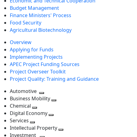
Economic and Technical Cooperation
Budget Management
Finance Ministers' Process
Food Security
Agricultural Biotechnology
Overview
Applying for Funds
Implementing Projects
APEC Project Funding Sources
Project Overseer Toolkit
Project Quality: Training and Guidance
Automotive
Toggle
Business Mobility
next
Toggle
Chemical
Toggle
level
next
Digital Economy
next
Toggle
level
Services
Toggle
level
next
Intellectual Property
next
level
Toggle
Investment