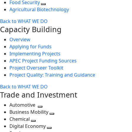
Food Security
Agricultural Biotechnology
Back to WHAT WE DO
Capacity Building
Overview
Applying for Funds
Implementing Projects
APEC Project Funding Sources
Project Overseer Toolkit
Project Quality: Training and Guidance
Back to WHAT WE DO
Trade and Investment
Automotive
Toggle
Business Mobility
next
Toggle
Chemical
Toggle
level
next
Digital Economy
next
Toggle
level