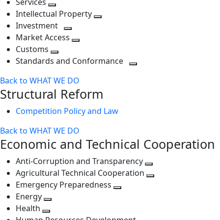
Services
Toggle
level
next
Intellectual Property
next
level
Toggle
Investment
level
Toggle
next
Market Access
next
Toggle
level
Customs
Toggle
level
next
Standards and Conformance
next
level
Toggle
Back to WHAT WE DO
level
next
Structural Reform
level
Competition Policy and Law
Back to WHAT WE DO
Economic and Technical Cooperation
Anti-Corruption and Transparency
Toggle
Agricultural Technical Cooperation
next
Toggle
Emergency Preparedness
Toggle
level
next
Energy
Toggle
next
level
Health
Toggle
next
level