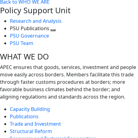
Back to WHO WE ARE
Policy Support Unit
Research and Analysis
PSU Publications
Toggle
PSU Governance
next
PSU Team
level
WHAT WE DO
APEC ensures that goods, services, investment and people
move easily across borders. Members facilitate this trade
through faster customs procedures at borders; more
favorable business climates behind the border; and
aligning regulations and standards across the region.
Capacity Building
Publications
Trade and Investment
Structural Reform