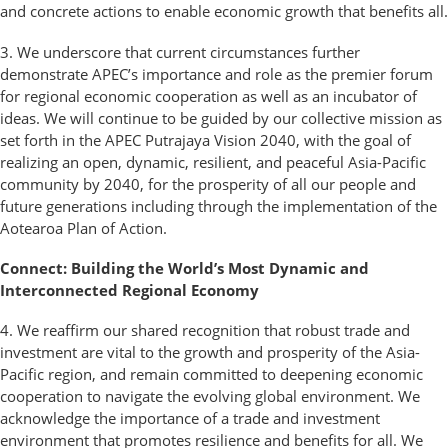
and concrete actions to enable economic growth that benefits all.
3. We underscore that current circumstances further
demonstrate APEC’s importance and role as the premier forum
for regional economic cooperation as well as an incubator of
ideas. We will continue to be guided by our collective mission as
set forth in the APEC Putrajaya Vision 2040, with the goal of
realizing an open, dynamic, resilient, and peaceful Asia-Pacific
community by 2040, for the prosperity of all our people and
future generations including through the implementation of the
Aotearoa Plan of Action.
Connect: Building the World’s Most Dynamic and
Interconnected Regional Economy
4. We reaffirm our shared recognition that robust trade and
investment are vital to the growth and prosperity of the Asia-
Pacific region, and remain committed to deepening economic
cooperation to navigate the evolving global environment. We
acknowledge the importance of a trade and investment
environment that promotes resilience and benefits for all. We