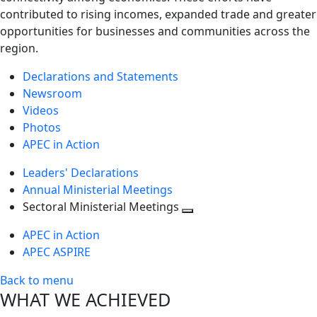
contributed to rising incomes, expanded trade and greater
opportunities for businesses and communities across the
region.
Declarations and Statements
Newsroom
Videos
Photos
APEC in Action
Leaders' Declarations
Annual Ministerial Meetings
Sectoral Ministerial Meetings
Toggle
APEC in Action
next
APEC ASPIRE
level
Back to menu
WHAT WE ACHIEVED