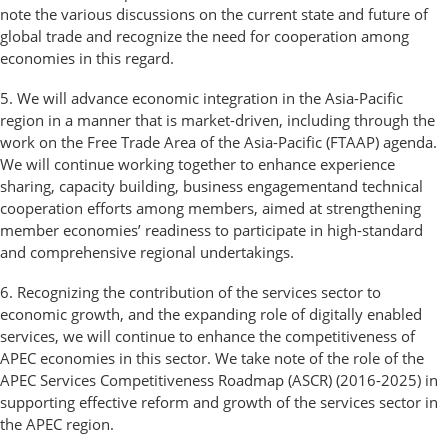
note the various discussions on the current state and future of
global trade and recognize the need for cooperation among
economies in this regard.
5. We will advance economic integration in the Asia-Pacific
region in a manner that is market-driven, including through the
work on the Free Trade Area of the Asia-Pacific (FTAAP) agenda.
We will continue working together to enhance experience
sharing, capacity building, business engagementand technical
cooperation efforts among members, aimed at strengthening
member economies’ readiness to participate in high-standard
and comprehensive regional undertakings.
6. Recognizing the contribution of the services sector to
economic growth, and the expanding role of digitally enabled
services, we will continue to enhance the competitiveness of
APEC economies in this sector. We take note of the role of the
APEC Services Competitiveness Roadmap (ASCR) (2016-2025) in
supporting effective reform and growth of the services sector in
the APEC region.