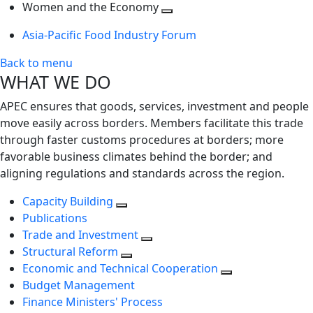
next
Toggle
level
Women and the Economy
level
next
Toggle
Asia-Pacific Food Industry Forum
level
next
level
Back to menu
WHAT WE DO
APEC ensures that goods, services, investment and people
move easily across borders. Members facilitate this trade
through faster customs procedures at borders; more
favorable business climates behind the border; and
aligning regulations and standards across the region.
Capacity Building
Publications
Trade and Investment
Structural Reform
Economic and Technical Cooperation
Budget Management
Finance Ministers' Process