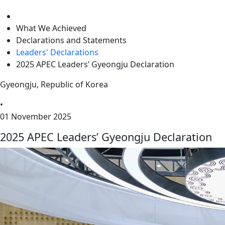
level
What We Achieved
Declarations and Statements
Leaders' Declarations
2025 APEC Leaders’ Gyeongju Declaration
Gyeongju, Republic of Korea
•
01 November 2025
2025 APEC Leaders’ Gyeongju Declaration