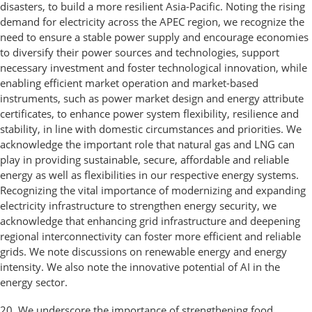
disasters, to build a more resilient Asia-Pacific. Noting the rising
demand for electricity across the APEC region, we recognize the
need to ensure a stable power supply and encourage economies
to diversify their power sources and technologies, support
necessary investment and foster technological innovation, while
enabling efficient market operation and market-based
instruments, such as power market design and energy attribute
certificates, to enhance power system flexibility, resilience and
stability, in line with domestic circumstances and priorities. We
acknowledge the important role that natural gas and LNG can
play in providing sustainable, secure, affordable and reliable
energy as well as flexibilities in our respective energy systems.
Recognizing the vital importance of modernizing and expanding
electricity infrastructure to strengthen energy security, we
acknowledge that enhancing grid infrastructure and deepening
regional interconnectivity can foster more efficient and reliable
grids. We note discussions on renewable energy and energy
intensity. We also note the innovative potential of AI in the
energy sector.
20. We underscore the importance of strengthening food