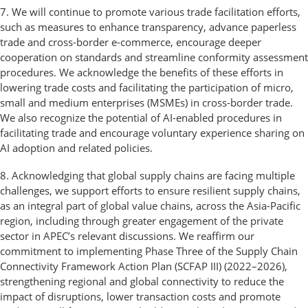
7. We will continue to promote various trade facilitation efforts,
such as measures to enhance transparency, advance paperless
trade and cross-border e-commerce, encourage deeper
cooperation on standards and streamline conformity assessment
procedures. We acknowledge the benefits of these efforts in
lowering trade costs and facilitating the participation of micro,
small and medium enterprises (MSMEs) in cross-border trade.
We also recognize the potential of AI-enabled procedures in
facilitating trade and encourage voluntary experience sharing on
AI adoption and related policies.
8. Acknowledging that global supply chains are facing multiple
challenges, we support efforts to ensure resilient supply chains,
as an integral part of global value chains, across the Asia-Pacific
region, including through greater engagement of the private
sector in APEC’s relevant discussions. We reaffirm our
commitment to implementing Phase Three of the Supply Chain
Connectivity Framework Action Plan (SCFAP III) (2022–2026),
strengthening regional and global connectivity to reduce the
impact of disruptions, lower transaction costs and promote