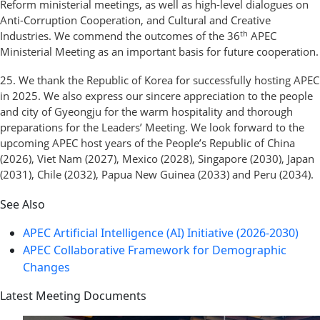
Reform ministerial meetings, as well as high-level dialogues on
Anti-Corruption Cooperation, and Cultural and Creative
th
Industries. We commend the outcomes of the 36
APEC
Ministerial Meeting as an important basis for future cooperation.
25. We thank the Republic of Korea for successfully hosting APEC
in 2025. We also express our sincere appreciation to the people
and city of Gyeongju for the warm hospitality and thorough
preparations for the Leaders’ Meeting. We look forward to the
upcoming APEC host years of the People’s Republic of China
(2026), Viet Nam (2027), Mexico (2028), Singapore (2030), Japan
(2031), Chile (2032), Papua New Guinea (2033) and Peru (2034).
See Also
APEC Artificial Intelligence (AI) Initiative (2026-2030)
APEC Collaborative Framework for Demographic
Changes
Latest Meeting Documents