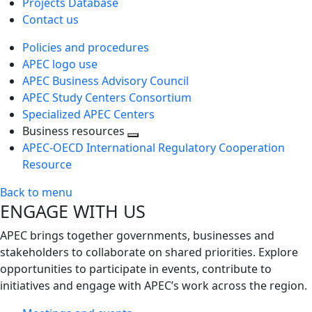
Projects Database
Contact us
Policies and procedures
APEC logo use
APEC Business Advisory Council
APEC Study Centers Consortium
Specialized APEC Centers
Business resources
Toggle
APEC-OECD International Regulatory Cooperation
next
Resource
level
Back to menu
ENGAGE WITH US
APEC brings together governments, businesses and
stakeholders to collaborate on shared priorities. Explore
opportunities to participate in events, contribute to
initiatives and engage with APEC’s work across the region.