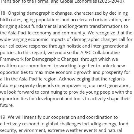
Transition to the Formal and Global Economies (2025-2040).
18. Ongoing demographic changes, characterized by declining
birth rates, aging populations and accelerated urbanization, are
bringing about fundamental and long-term transformations to
the Asia-Pacific economy and community. We recognize that the
wide-ranging economic impacts of demographic changes call for
our collective response through holistic and inter-generational
policies. In this regard, we endorse the APEC Collaborative
Framework for Demographic Changes, through which we
reaffirm our commitment to working together to unlock new
opportunities to maximize economic growth and prosperity for
all in the Asia-Pacific region. Acknowledging that the region’s
future prosperity depends on empowering our next generation,
we look forward to continuing to provide young people with the
opportunities for development and tools to actively shape their
future.
19. We will intensify our cooperation and coordination to
effectively respond to global challenges including energy, food
security, environment, extreme weather events and natural